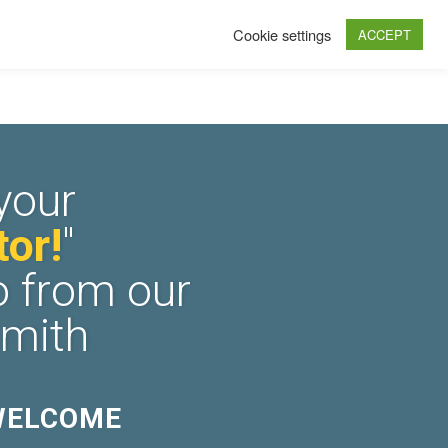
Cookie settings
ACCEPT
your
or!
"
o from our
Smith
WELCOME