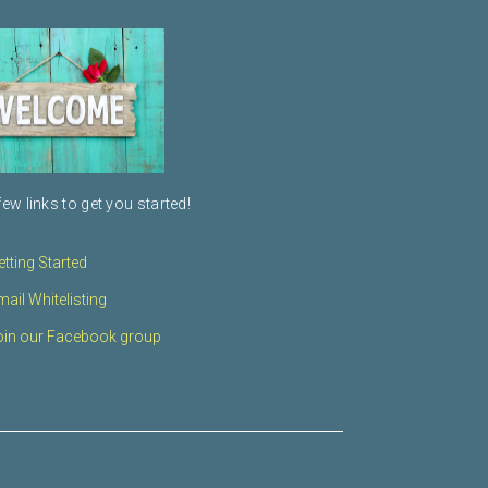
few links to get you started!
etting Started
mail Whitelisting
oin our Facebook group