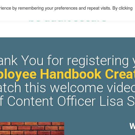
ience by remembering your preferences and repeat visits. By clicking
ank You for registering 
loyee Handbook Creat
tch this welcome vide
f Content Officer Lisa 