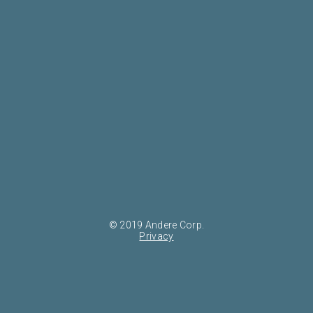
© 2019 Andere Corp.
Privacy