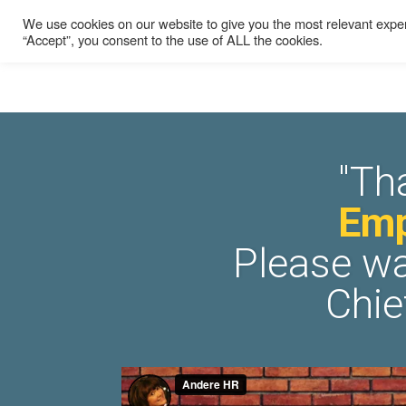
We use cookies on our website to give you the most relevant exper
“Accept”, you consent to the use of ALL the cookies.
"Th
Emp
Please wa
Chie