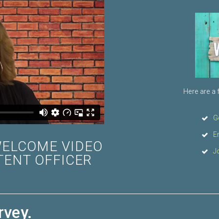
Here are a 
G
E
WELCOME VIDEO
J
TENT OFFICER
rvey.