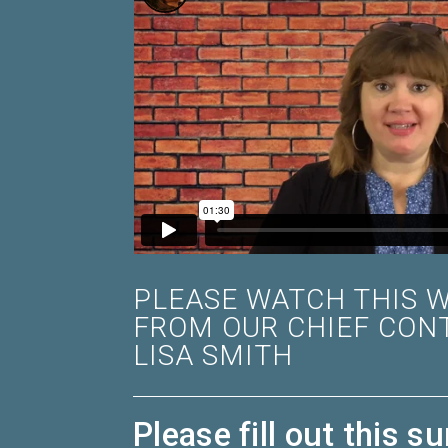
PLEASE WATCH THIS 
FROM OUR CHIEF CON
LISA SMITH
Please fill out this su