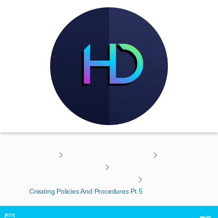
Courses
HR Compliance Made Easy
Intro To HR Compliance
Reasonable Basis, The Rule Of 3’s, & Creating Policies & Procedures To Enforce Your Claims
Creating Policies And Procedures Pt 5