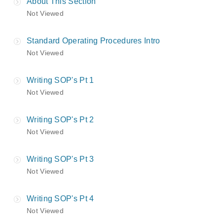
About This Section
Not Viewed
Standard Operating Procedures Intro
Not Viewed
Writing SOP's Pt 1
Not Viewed
Writing SOP's Pt 2
Not Viewed
Writing SOP's Pt 3
Not Viewed
Writing SOP's Pt 4
Not Viewed