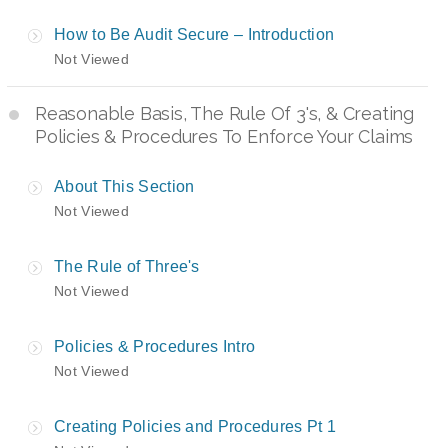
How to Be Audit Secure – Introduction
Not Viewed
Reasonable Basis, The Rule Of 3's, & Creating
Policies & Procedures To Enforce Your Claims
About This Section
Not Viewed
The Rule of Three's
Not Viewed
Policies & Procedures Intro
Not Viewed
Creating Policies and Procedures Pt 1