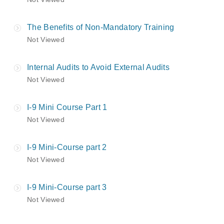
The Benefits of Non-Mandatory Training
Not Viewed
Internal Audits to Avoid External Audits
Not Viewed
I-9 Mini Course Part 1
Not Viewed
I-9 Mini-Course part 2
Not Viewed
I-9 Mini-Course part 3
Not Viewed