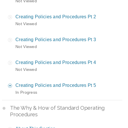
Not Viewed
Creating Policies and Procedures Pt 2
Not Viewed
Creating Policies and Procedures Pt 3
Not Viewed
Creating Policies and Procedures Pt 4
Not Viewed
Creating Policies and Procedures Pt 5
In Progress
The Why & How of Standard Operating
Procedures