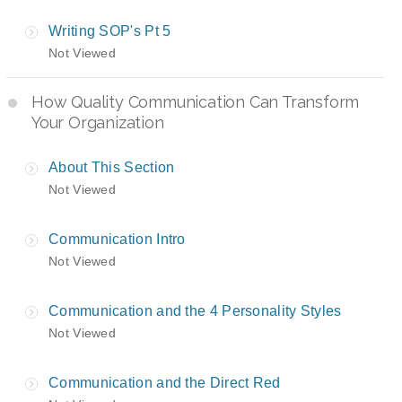
Writing SOP's Pt 5
Not Viewed
How Quality Communication Can Transform
Your Organization
About This Section
Not Viewed
Communication Intro
Not Viewed
Communication and the 4 Personality Styles
Not Viewed
Communication and the Direct Red