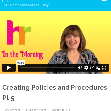
HR Compliance Made Easy
Creating Policies and Procedures
Pt 5
LESSON
9
CHAPTER
2
MODULE
1