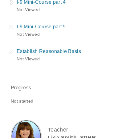
I-9 Mini-Course part 4
Not Viewed
I-9 Mini-Course part 5
Not Viewed
Establish Reasonable Basis
Not Viewed
Progress
Not started
Teacher
Lisa Smith, SPHR