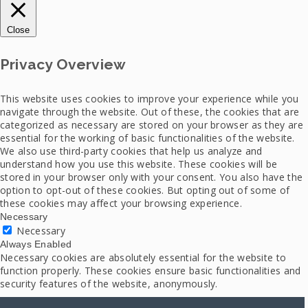
Close
Privacy Overview
This website uses cookies to improve your experience while you
navigate through the website. Out of these, the cookies that are
categorized as necessary are stored on your browser as they are
essential for the working of basic functionalities of the website.
We also use third-party cookies that help us analyze and
understand how you use this website. These cookies will be
stored in your browser only with your consent. You also have the
option to opt-out of these cookies. But opting out of some of
these cookies may affect your browsing experience.
Necessary
Necessary
Always Enabled
Necessary cookies are absolutely essential for the website to
function properly. These cookies ensure basic functionalities and
security features of the website, anonymously.