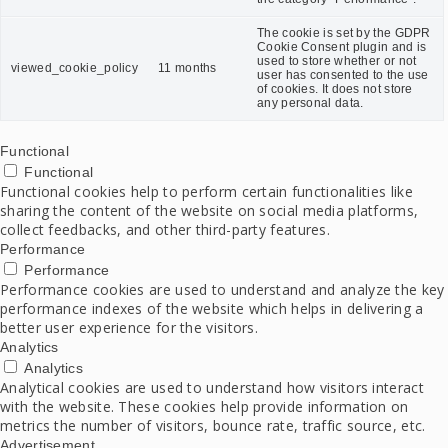
The cookie is set by the GDPR
Cookie Consent plugin and is
used to store whether or not
viewed_cookie_policy
11 months
user has consented to the use
of cookies. It does not store
any personal data.
Functional
Functional
Functional cookies help to perform certain functionalities like
sharing the content of the website on social media platforms,
collect feedbacks, and other third-party features.
Performance
Performance
Performance cookies are used to understand and analyze the key
performance indexes of the website which helps in delivering a
better user experience for the visitors.
Analytics
Analytics
Analytical cookies are used to understand how visitors interact
with the website. These cookies help provide information on
metrics the number of visitors, bounce rate, traffic source, etc.
Advertisement