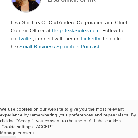
Lisa Smith is CEO of Andere Corporation and Chief
Content Officer at
HelpDeskSuites.com
. Follow her
on
Twitter
, connect with her on
LinkedIn
, listen to
her
Small Business Spoonfuls Podcast
We use cookies on our website to give you the most relevant
experience by remembering your preferences and repeat visits. By
clicking “Accept”, you consent to the use of ALL the cookies.
Cookie settings
ACCEPT
Manage consent