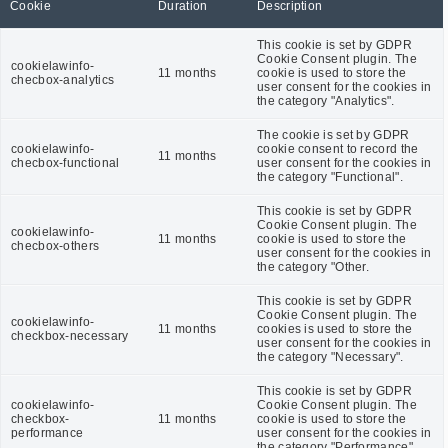
Cookie
Duration
Description
This cookie is set by GDPR
Cookie Consent plugin. The
cookielawinfo-
11 months
cookie is used to store the
checbox-analytics
user consent for the cookies in
the category "Analytics".
The cookie is set by GDPR
cookielawinfo-
cookie consent to record the
11 months
checbox-functional
user consent for the cookies in
the category "Functional".
This cookie is set by GDPR
Cookie Consent plugin. The
cookielawinfo-
11 months
cookie is used to store the
checbox-others
user consent for the cookies in
the category "Other.
This cookie is set by GDPR
Cookie Consent plugin. The
cookielawinfo-
11 months
cookies is used to store the
checkbox-necessary
user consent for the cookies in
the category "Necessary".
This cookie is set by GDPR
cookielawinfo-
Cookie Consent plugin. The
checkbox-
11 months
cookie is used to store the
performance
user consent for the cookies in
the category "Performance".