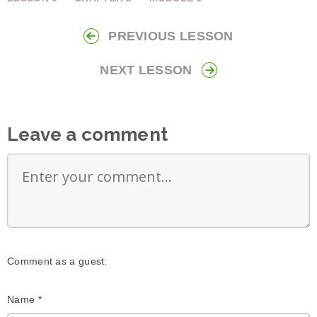
PREVIOUS LESSON
NEXT LESSON
Leave a comment
Comment as a guest:
Name *