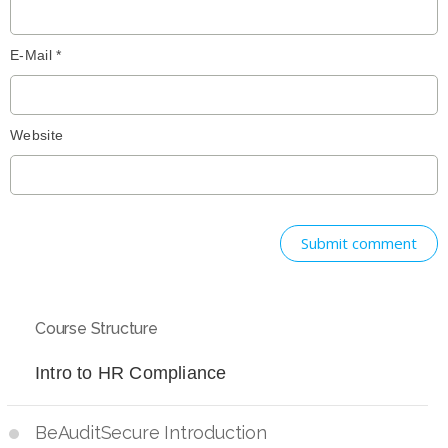
E-Mail *
Website
Submit comment
Course Structure
Intro to HR Compliance
BeAuditSecure Introduction