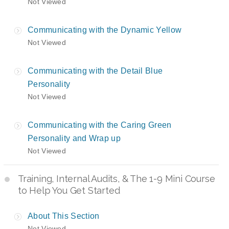
Not Viewed
Communicating with the Dynamic Yellow
Not Viewed
Communicating with the Detail Blue
Personality
Not Viewed
Communicating with the Caring Green
Personality and Wrap up
Not Viewed
Training, Internal Audits, & The 1-9 Mini Course
to Help You Get Started
About This Section
Not Viewed