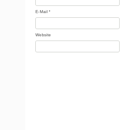
E-Mail *
Website