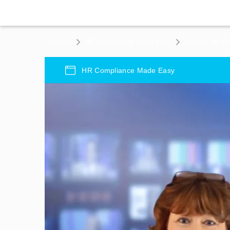
Courses
HR Compliance Made Easy
Intro To HR C
HR Compliance Made Easy