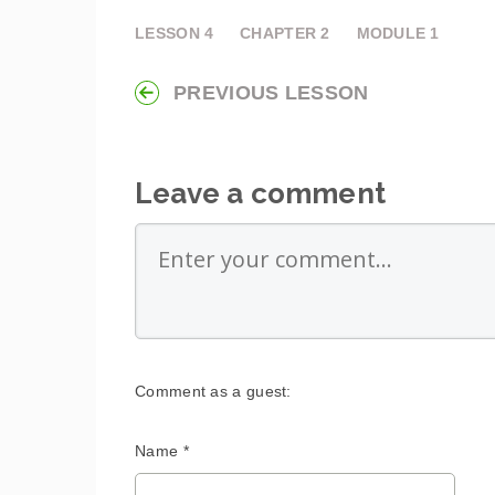
LESSON
4
CHAPTER
2
MODULE
1
PREVIOUS LESSON
Leave a comment
Comment as a guest:
Name *