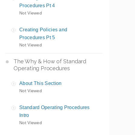
Procedures Pt 4
Not Viewed
Creating Policies and
Procedures Pt 5
Not Viewed
The Why & How of Standard
Operating Procedures
About This Section
Not Viewed
Standard Operating Procedures
Intro
Not Viewed