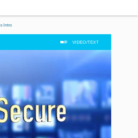
s Intro
VIDEO/TEXT