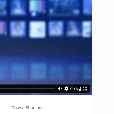
Course Structure