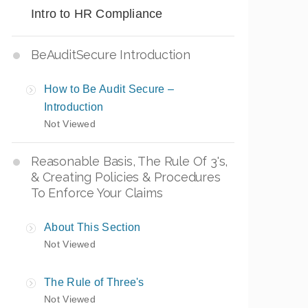
Intro to HR Compliance
BeAuditSecure Introduction
How to Be Audit Secure –
Introduction
Not Viewed
Reasonable Basis, The Rule Of 3's,
& Creating Policies & Procedures
To Enforce Your Claims
About This Section
Not Viewed
The Rule of Three's
Not Viewed