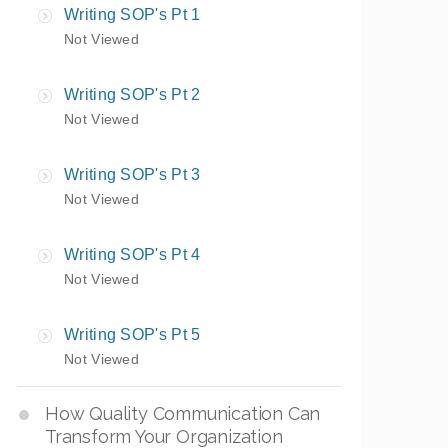
Writing SOP's Pt 1
Not Viewed
Writing SOP's Pt 2
Not Viewed
Writing SOP's Pt 3
Not Viewed
Writing SOP's Pt 4
Not Viewed
Writing SOP's Pt 5
Not Viewed
How Quality Communication Can
Transform Your Organization