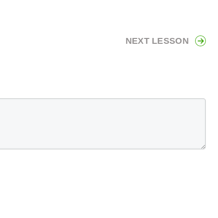
NEXT LESSON