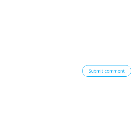
Submit comment