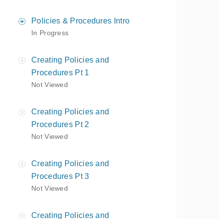
Policies & Procedures Intro
In Progress
Creating Policies and
Procedures Pt 1
Not Viewed
Creating Policies and
Procedures Pt 2
Not Viewed
Creating Policies and
Procedures Pt 3
Not Viewed
Creating Policies and