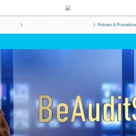
ompliance
Reasonable Basis, The Rule Of 3’s, & Creating Policies & Procedures To Enforce Your Claims
Policies & Procedure