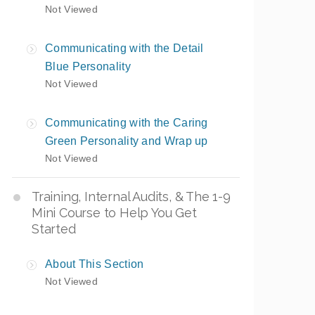
Not Viewed
Communicating with the Detail
Blue Personality
Not Viewed
Communicating with the Caring
Green Personality and Wrap up
Not Viewed
Training, Internal Audits, & The 1-9
Mini Course to Help You Get
Started
About This Section
Not Viewed