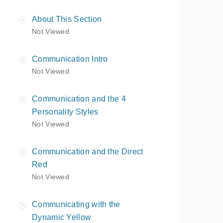
About This Section
Not Viewed
Communication Intro
Not Viewed
Communication and the 4
Personality Styles
Not Viewed
Communication and the Direct
Red
Not Viewed
Communicating with the
Dynamic Yellow