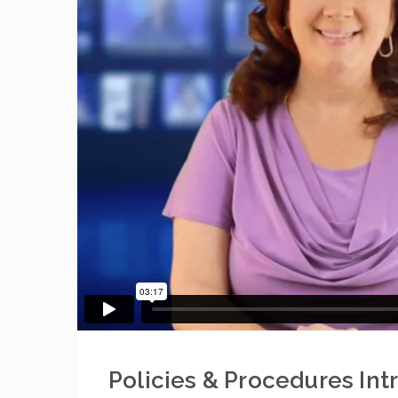
Policies & Procedures Int