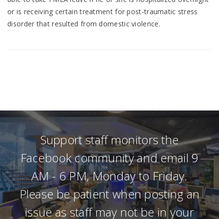
or is receiving certain treatment for post-traumatic stress
disorder that resulted from domestic violence.
Support staff monitors the
Facebook community and email 9
AM - 6 PM, Monday to Friday.
Please be patient when posting an
issue as staff may not be in your