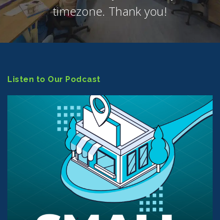
timezone. Thank you!
Listen to Our Podcast