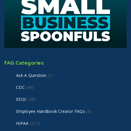
FAQ Categories
Ask A Question
(1)
CDC
(40)
EEOC
(38)
Employee Handbook Creator FAQs
(8)
HIPAA
(321)