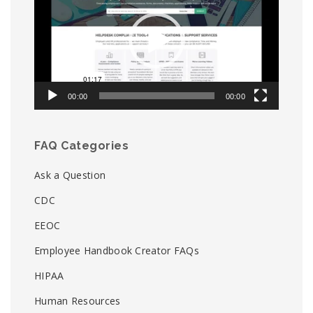
00:00
00:00
FAQ Categories
Ask a Question
CDC
EEOC
Employee Handbook Creator FAQs
HIPAA
Human Resources