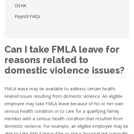
OSHA
Payroll FAQs
Can I take FMLA leave for
reasons related to
domestic violence issues?
FMLA leave may be available to address certain health-
related issues resulting from domestic violence. An eligible
employee may take FMLA leave because of his or her own
serious health condition or to care for a qualifying family
member with a serious health condition that resulted from
domestic violence. For example, an eligible employee may be
able to take FMLA leave if he or she is hospitalized overnight