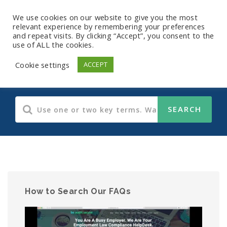
We use cookies on our website to give you the most
relevant experience by remembering your preferences
and repeat visits. By clicking “Accept”, you consent to the
use of ALL the cookies.
Human Resources
Cookie settings
ACCEPT
How to Search Our FAQs
Video
Player