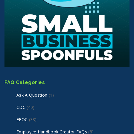
FAQ Categories
Ask A Question
(1)
CDC
(40)
EEOC
(38)
Employee Handbook Creator FAQs
(8)