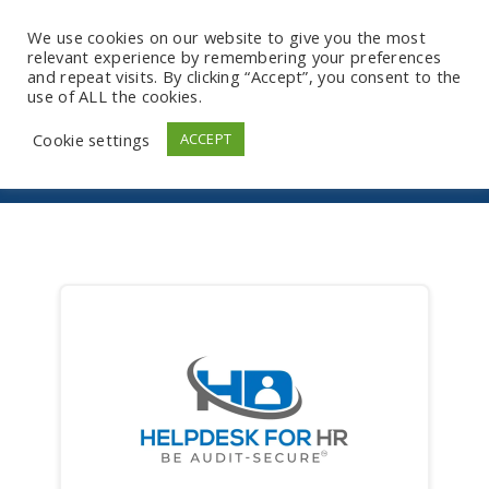
We use cookies on our website to give you the most
relevant experience by remembering your preferences
and repeat visits. By clicking “Accept”, you consent to the
use of ALL the cookies.
Store
Cookie settings
ACCEPT