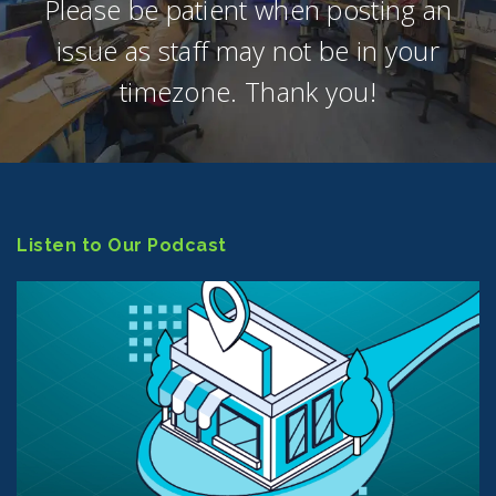
Please be patient when posting an
issue as staff may not be in your
timezone. Thank you!
Listen to Our Podcast