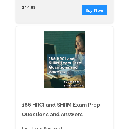
Requesting a Pay Raise (20)
$14.99
Buy Now
Employee Hygiene and Body Odor (10)
Restroom Cleanliness (10)
Poor Performance (10)
Addressing Harassment and
Discrimination with the Alleged Offender
(20)
Suspected Domestic Violence (20)
Ways to just say NO! (20)
186 HRCI and SHRM Exam Prep
Questions and Answers
Hey, Exam Preppers!