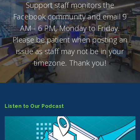
Support staff monitors the
Facebook community and email 9
AM - 6 PM, Monday to Friday.
Please be patient when posting an
issue as staff may not be in your
timezone. Thank you!
Listen to Our Podcast