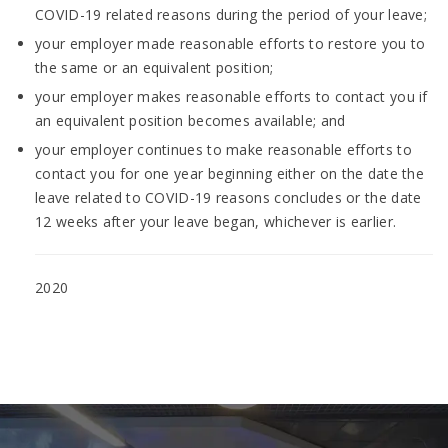
COVID-19 related reasons during the period of your leave;
your employer made reasonable efforts to restore you to
the same or an equivalent position;
your employer makes reasonable efforts to contact you if
an equivalent position becomes available; and
your employer continues to make reasonable efforts to
contact you for one year beginning either on the date the
leave related to COVID-19 reasons concludes or the date
12 weeks after your leave began, whichever is earlier.
2020