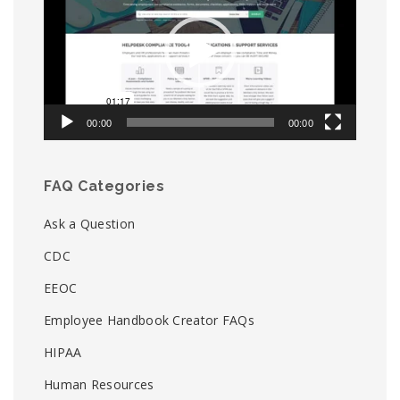
00:00
00:00
FAQ Categories
Ask a Question
CDC
EEOC
Employee Handbook Creator FAQs
HIPAA
Human Resources