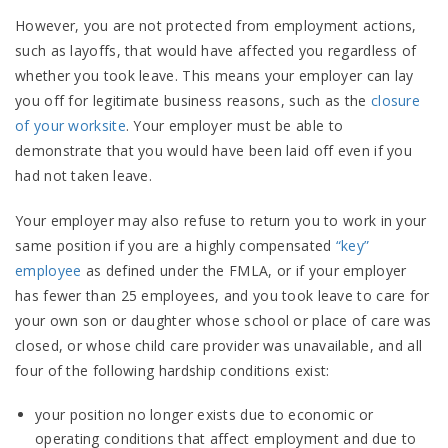
However, you are not protected from employment actions,
such as layoffs, that would have affected you regardless of
whether you took leave. This means your employer can lay
you off for legitimate business reasons, such as the
closure
of your worksite
. Your employer must be able to
demonstrate that you would have been laid off even if you
had not taken leave.
Your employer may also refuse to return you to work in your
same position if you are a highly compensated
“key”
employee
as defined under the FMLA, or if your employer
has fewer than 25 employees, and you took leave to care for
your own son or daughter whose school or place of care was
closed, or whose child care provider was unavailable, and all
four of the following hardship conditions exist:
your position no longer exists due to economic or
operating conditions that affect employment and due to