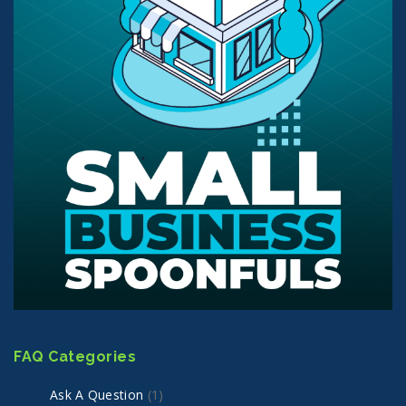
FAQ Categories
Ask A Question
(1)