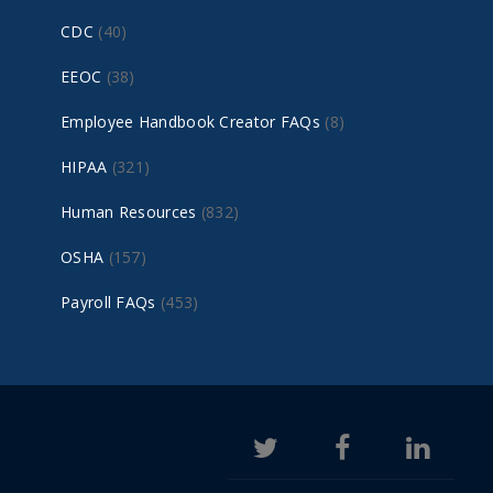
CDC
(40)
EEOC
(38)
Employee Handbook Creator FAQs
(8)
HIPAA
(321)
Human Resources
(832)
OSHA
(157)
Payroll FAQs
(453)