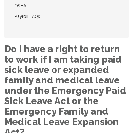
OSHA
Payroll FAQs
Do I have a right to return
to work if I am taking paid
sick leave or expanded
family and medical leave
under the Emergency Paid
Sick Leave Act or the
Emergency Family and
Medical Leave Expansion
Act?