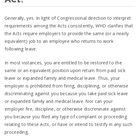
Generally, yes. In light of Congressional direction to interpret
requirements among the Acts consistently, WHD clarifies that
the Acts require employers to provide the same (or a nearly
equivalent) job to an employee who returns to work
following leave.
In most instances, you are entitled to be restored to the
same or an equivalent position upon return from paid sick
leave or expanded family and medical leave. Thus, your
employer is prohibited from firing, disciplining, or otherwise
discriminating against you because you take paid sick leave
or expanded family and medical leave. Nor can your
employer fire, discipline, or otherwise discriminate against
you because you filed any type of complaint or proceeding
relating to these Acts, or have or intend to testify in any such
proceeding.