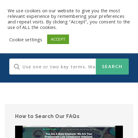
We use cookies on our website to give you the most
relevant experience by remembering your preferences
and repeat visits. By clicking “Accept”, you consent to the
use of ALL the cookies.
Human Resources
Cookie settings
ACCEPT
How to Search Our FAQs
Video
Player