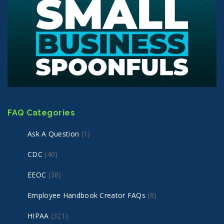
FAQ Categories
Ask A Question
(1)
CDC
(40)
EEOC
(38)
Employee Handbook Creator FAQs
(8)
HIPAA
(321)