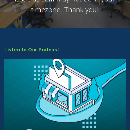
timezone. Thank you!
Listen to Our Podcast