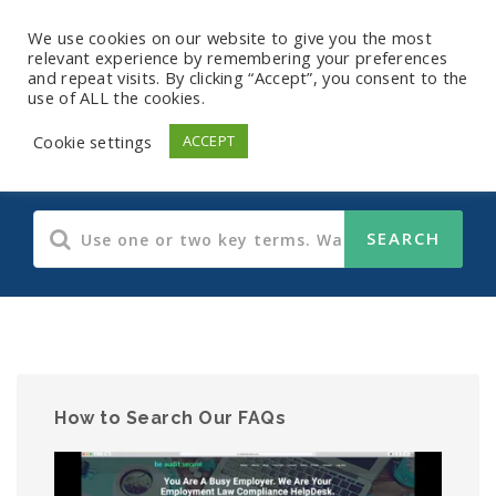
We use cookies on our website to give you the most
relevant experience by remembering your preferences
and repeat visits. By clicking “Accept”, you consent to the
use of ALL the cookies.
Human Resources
Cookie settings
ACCEPT
How to Search Our FAQs
Video
Player