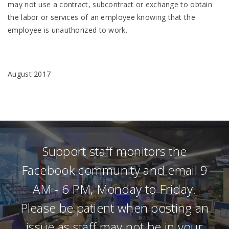
may not use a contract, subcontract or exchange to obtain
the labor or services of an employee knowing that the
employee is unauthorized to work.
August 2017
Support staff monitors the
Facebook community and email 9
AM - 6 PM, Monday to Friday.
Please be patient when posting an
issue as staff may not be in your