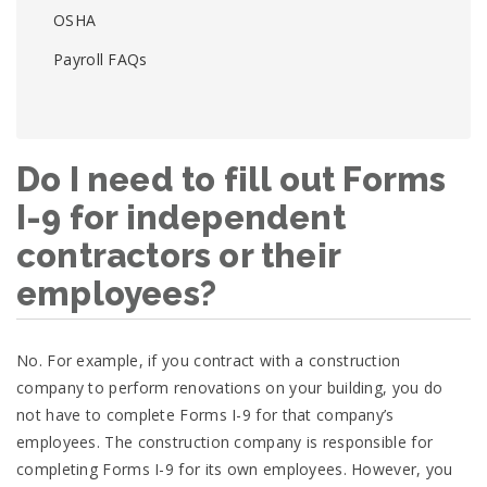
OSHA
Payroll FAQs
Do I need to fill out Forms
I-9 for independent
contractors or their
employees?
No. For example, if you contract with a construction
company to perform renovations on your building, you do
not have to complete Forms I-9 for that company’s
employees. The construction company is responsible for
completing Forms I-9 for its own employees. However, you