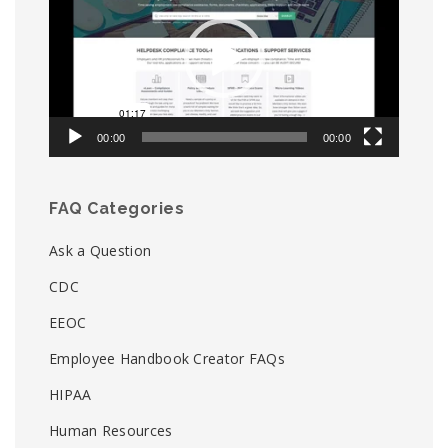
00:00
00:00
FAQ Categories
Ask a Question
CDC
EEOC
Employee Handbook Creator FAQs
HIPAA
Human Resources