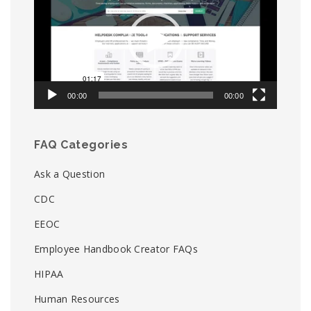
00:00
00:00
FAQ Categories
Ask a Question
CDC
EEOC
Employee Handbook Creator FAQs
HIPAA
Human Resources