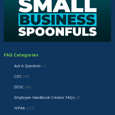
FAQ Categories
Ask A Question
(1)
CDC
(40)
EEOC
(38)
Employee Handbook Creator FAQs
(8)
HIPAA
(321)