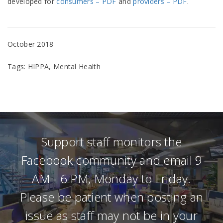
developed for
consumers – PDF
and
providers – PDF
.
October 2018
Tags: HIPPA, Mental Health
Support staff monitors the
Facebook community and email 9
AM - 6 PM, Monday to Friday.
Please be patient when posting an
issue as staff may not be in your