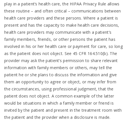
play in a patient’s health care, the HIPAA Privacy Rule allows
these routine – and often critical – communications between
health care providers and these persons. Where a patient is
present and has the capacity to make health care decisions,
health care providers may communicate with a patient’s
family members, friends, or other persons the patient has
involved in his or her health care or payment for care, so long
as the patient does not object. See 45 CFR 164.510(b). The
provider may ask the patient’s permission to share relevant
information with family members or others, may tell the
patient he or she plans to discuss the information and give
them an opportunity to agree or object, or may infer from
the circumstances, using professional judgment, that the
patient does not object. A common example of the latter
would be situations in which a family member or friend is
invited by the patient and present in the treatment room with
the patient and the provider when a disclosure is made.