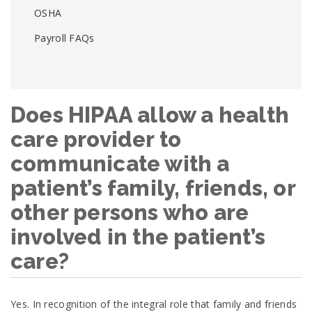
OSHA
Payroll FAQs
Does HIPAA allow a health
care provider to
communicate with a
patient’s family, friends, or
other persons who are
involved in the patient’s
care?
Yes. In recognition of the integral role that family and friends