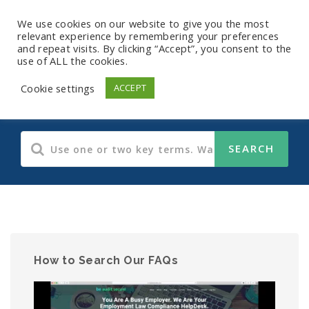
We use cookies on our website to give you the most
relevant experience by remembering your preferences
and repeat visits. By clicking “Accept”, you consent to the
use of ALL the cookies.
HIPAA
Cookie settings
ACCEPT
How to Search Our FAQs
Video
Player