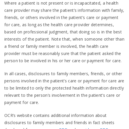
Where a patient is not present or is incapacitated, a health
care provider may share the patient’s information with family,
friends, or others involved in the patient’s care or payment
for care, as long as the health care provider determines,
based on professional judgment, that doing so is in the best
interests of the patient. Note that, when someone other than
a friend or family member is involved, the health care
provider must be reasonably sure that the patient asked the
person to be involved in his or her care or payment for care.
In all cases, disclosures to family members, friends, or other
persons involved in the patient’s care or payment for care are
to be limited to only the protected health information directly
relevant to the person’s involvement in the patient’s care or
payment for care.
OCR’s website contains additional information about
disclosures to family members and friends in fact sheets