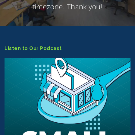
timezone. Thank you!
Listen to Our Podcast