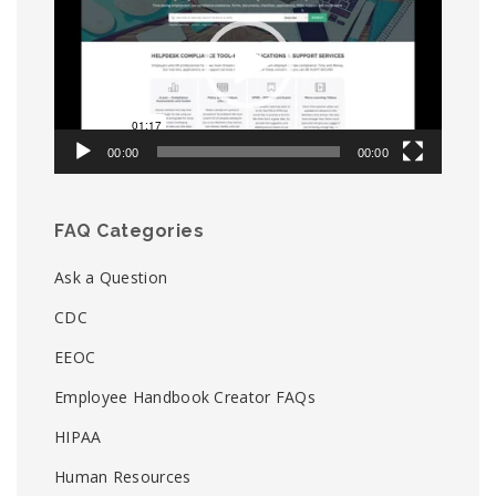
00:00
00:00
FAQ Categories
Ask a Question
CDC
EEOC
Employee Handbook Creator FAQs
HIPAA
Human Resources