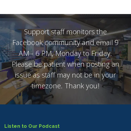
Support staff monitors the
Facebook community and email 9
AM - 6 PM, Monday to Friday.
Please be patient when posting an
issue as staff may not be in your
timezone. Thank you!
Listen to Our Podcast