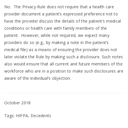
No. The Privacy Rule does not require that a health care
provider document a patient’s expressed preference not to
have the provider discuss the details of the patient’s medical
conditions or health care with family members of the
patient. However, while not required, we expect many
providers do so (e.g., by making a note in the patient’s
medical file) as a means of ensuring the provider does not
later violate the Rule by making such a disclosure. Such notes
also would ensure that all current and future members of the
workforce who are in a position to make such disclosures are
aware of the individual’s objection.
October 2018
Tags: HIPPA, Decedents