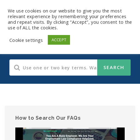
We use cookies on our website to give you the most
relevant experience by remembering your preferences
and repeat visits. By clicking “Accept”, you consent to the
use of ALL the cookies.
HIPAA
Cookie settings
ACCEPT
How to Search Our FAQs
Video
Player