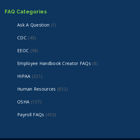
FAQ Categories
Ask A Question
(1)
CDC
(40)
EEOC
(38)
Employee Handbook Creator FAQs
(8)
HIPAA
(321)
Human Resources
(832)
OSHA
(157)
Payroll FAQs
(453)