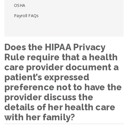
OSHA
Payroll FAQs
Does the HIPAA Privacy
Rule require that a health
care provider document a
patient’s expressed
preference not to have the
provider discuss the
details of her health care
with her family?