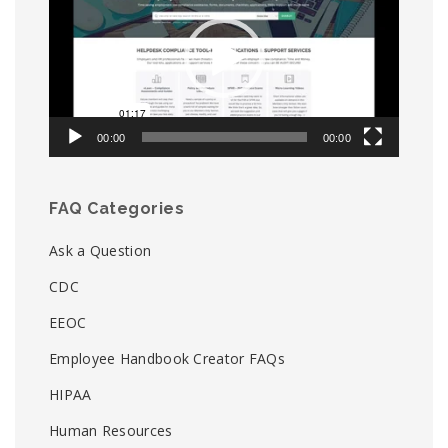
00:00
00:00
FAQ Categories
Ask a Question
CDC
EEOC
Employee Handbook Creator FAQs
HIPAA
Human Resources