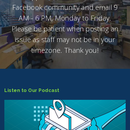
Facebook community and email 9
AM - 6 PM, Monday to Friday.
Please be patient when posting an
issue as staff may not be in your
timezone. Thank you!
Listen to Our Podcast