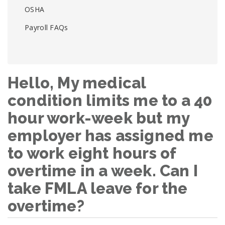
OSHA
Payroll FAQs
Hello, My medical
condition limits me to a 40
hour work-week but my
employer has assigned me
to work eight hours of
overtime in a week. Can I
take FMLA leave for the
overtime?