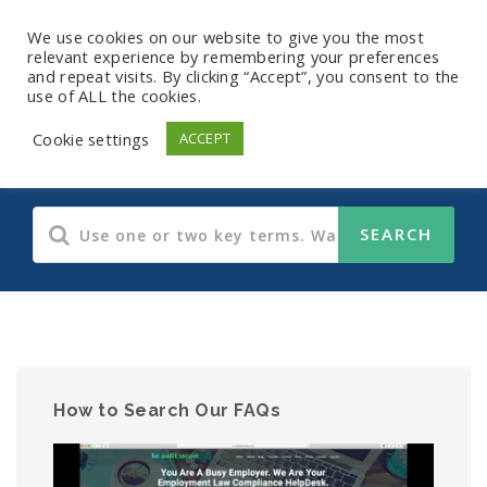
We use cookies on our website to give you the most
relevant experience by remembering your preferences
and repeat visits. By clicking “Accept”, you consent to the
use of ALL the cookies.
Human Resources
Cookie settings
ACCEPT
How to Search Our FAQs
Video
Player