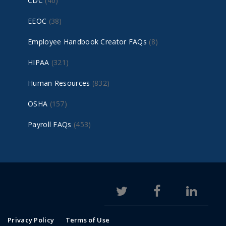
CDC
(40)
EEOC
(38)
Employee Handbook Creator FAQs
(8)
HIPAA
(321)
Human Resources
(832)
OSHA
(157)
Payroll FAQs
(453)
Privacy Policy
Terms of Use