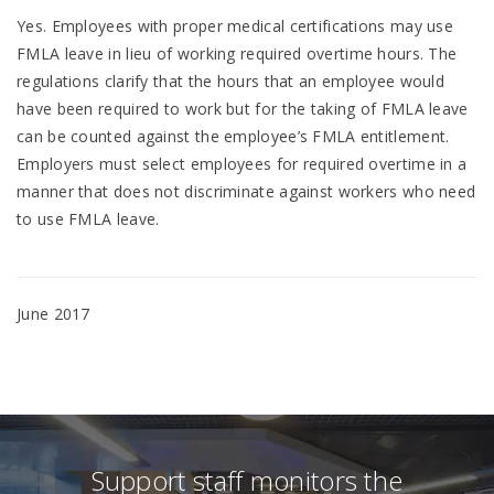
Yes. Employees with proper medical certifications may use
FMLA leave in lieu of working required overtime hours. The
regulations clarify that the hours that an employee would
have been required to work but for the taking of FMLA leave
can be counted against the employee’s FMLA entitlement.
Employers must select employees for required overtime in a
manner that does not discriminate against workers who need
to use FMLA leave.
June 2017
Support staff monitors the