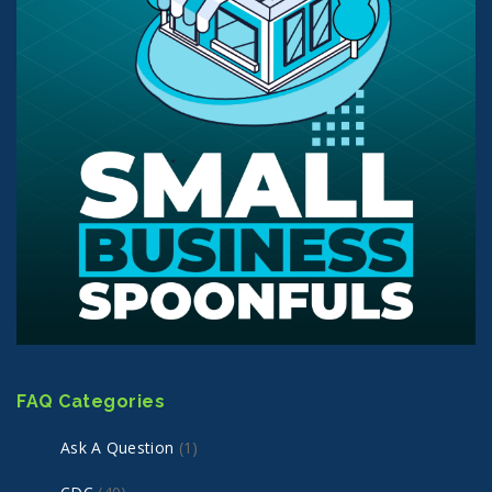
FAQ Categories
Ask A Question
(1)