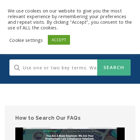
We use cookies on our website to give you the most
relevant experience by remembering your preferences
and repeat visits. By clicking “Accept”, you consent to the
use of ALL the cookies.
Human Resources
Cookie settings
ACCEPT
How to Search Our FAQs
Video
Player