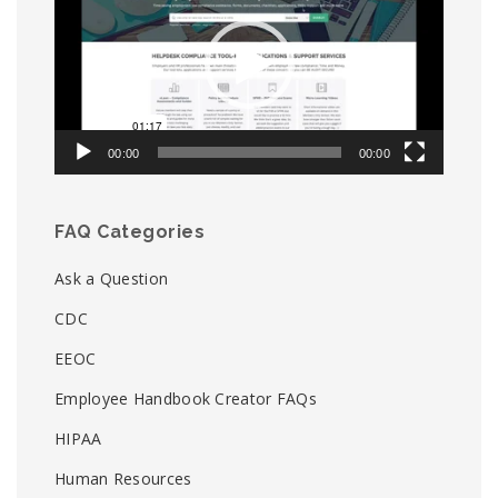
00:00
00:00
FAQ Categories
Ask a Question
CDC
EEOC
Employee Handbook Creator FAQs
HIPAA
Human Resources