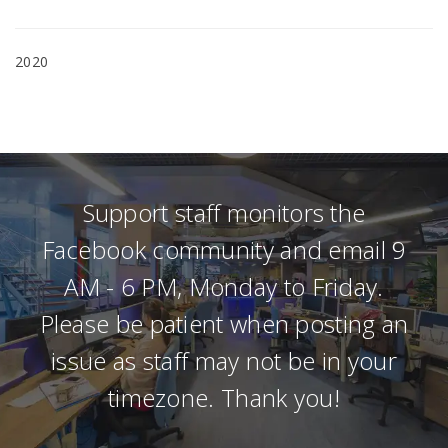
2020
Support staff monitors the
Facebook community and email 9
AM - 6 PM, Monday to Friday.
Please be patient when posting an
issue as staff may not be in your
timezone. Thank you!