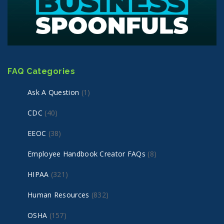
FAQ Categories
Ask A Question
(1)
CDC
(40)
EEOC
(38)
Employee Handbook Creator FAQs
(8)
HIPAA
(321)
Human Resources
(832)
OSHA
(157)