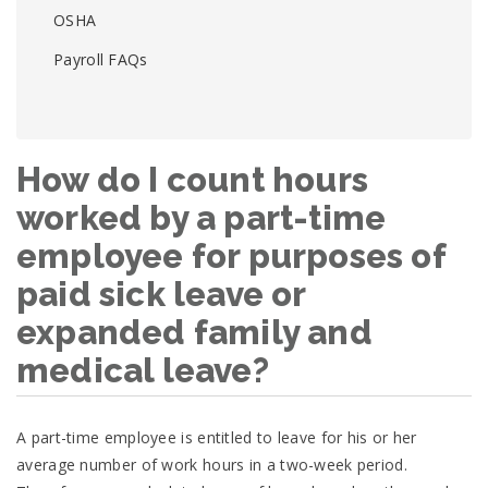
OSHA
Payroll FAQs
How do I count hours
worked by a part-time
employee for purposes of
paid sick leave or
expanded family and
medical leave?
A part-time employee is entitled to leave for his or her
average number of work hours in a two-week period.