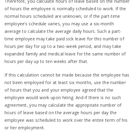
Therefore, you calculate hours of leave based on the number
of hours the employee is normally scheduled to work. If the
normal hours scheduled are unknown, or if the part-time
employee’s schedule varies, you may use a six-month
average to calculate the average daily hours. Such a part-
time employee may take paid sick leave for this number of
hours per day for up to a two-week period, and may take
expanded family and medical leave for the same number of
hours per day up to ten weeks after that.
If this calculation cannot be made because the employee has
not been employed for at least six months, use the number
of hours that you and your employee agreed that the
employee would work upon hiring. And if there is no such
agreement, you may calculate the appropriate number of
hours of leave based on the average hours per day the
employee was scheduled to work over the entire term of his
or her employment.