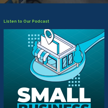
Listen to Our Podcast