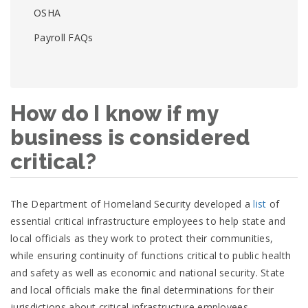
OSHA
Payroll FAQs
How do I know if my
business is considered
critical?
external
The Department of Homeland Security developed a
list
of
icon
essential critical infrastructure employees to help state and
local officials as they work to protect their communities,
while ensuring continuity of functions critical to public health
and safety as well as economic and national security. State
and local officials make the final determinations for their
jurisdictions about critical infrastructure employees.