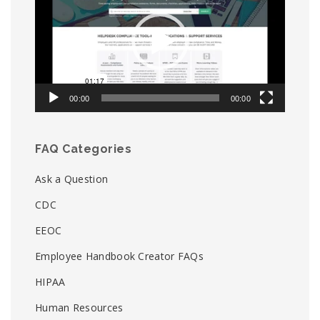
00:00
00:00
FAQ Categories
Ask a Question
CDC
EEOC
Employee Handbook Creator FAQs
HIPAA
Human Resources