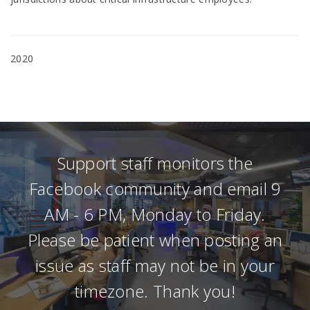
2020
Support staff monitors the
Facebook community and email 9
AM - 6 PM, Monday to Friday.
Please be patient when posting an
issue as staff may not be in your
timezone. Thank you!