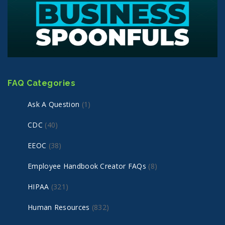
FAQ Categories
Ask A Question
(1)
CDC
(40)
EEOC
(38)
Employee Handbook Creator FAQs
(8)
HIPAA
(321)
Human Resources
(832)