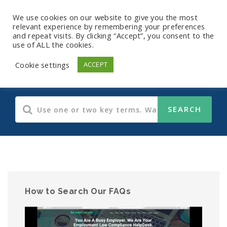
We use cookies on our website to give you the most
relevant experience by remembering your preferences
and repeat visits. By clicking “Accept”, you consent to the
use of ALL the cookies.
Human Resources
Cookie settings
ACCEPT
How to Search Our FAQs
Video
Player