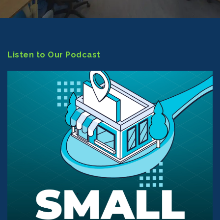
Listen to Our Podcast