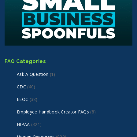
FAQ Categories
Ask A Question
(1)
CDC
(40)
EEOC
(38)
Employee Handbook Creator FAQs
(8)
HIPAA
(321)
Human Resources
(832)