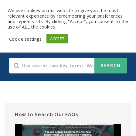
We use cookies on our website to give you the most
relevant experience by remembering your preferences
and repeat visits. By clicking “Accept”, you consent to the
use of ALL the cookies.
Payroll FAQs
Cookie settings
ACCEPT
How to Search Our FAQs
Video
Player