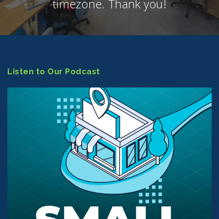
timezone. Thank you!
Listen to Our Podcast