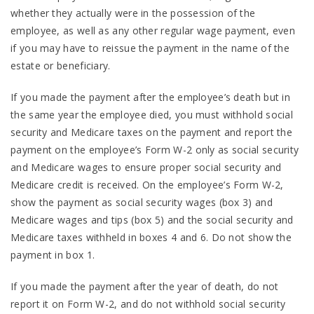
whether they actually were in the possession of the
employee, as well as any other regular wage payment, even
if you may have to reissue the payment in the name of the
estate or beneficiary.
If you made the payment after the employee’s death but in
the same year the employee died, you must withhold social
security and Medicare taxes on the payment and report the
payment on the employee’s Form W-2 only as social security
and Medicare wages to ensure proper social security and
Medicare credit is received. On the employee’s Form W-2,
show the payment as social security wages (box 3) and
Medicare wages and tips (box 5) and the social security and
Medicare taxes withheld in boxes 4 and 6. Do not show the
payment in box 1.
If you made the payment after the year of death, do not
report it on Form W-2, and do not withhold social security