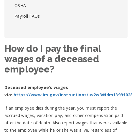
OSHA
Payroll FAQs
How do I pay the final
wages of a deceased
employee?
Deceased employee’s wages.
via:
https://www.irs.gov/instructions/iw2w3#idm1399102
If an employee dies during the year, you must report the
accrued wages, vacation pay, and other compensation paid
after the date of death. Also report wages that were available
to the employee while he or she was alive, regardless of