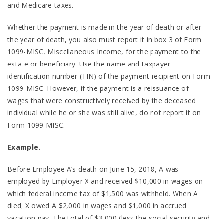
and Medicare taxes.
Whether the payment is made in the year of death or after
the year of death, you also must report it in box 3 of Form
1099-MISC, Miscellaneous Income, for the payment to the
estate or beneficiary. Use the name and taxpayer
identification number (TIN) of the payment recipient on Form
1099-MISC. However, if the payment is a reissuance of
wages that were constructively received by the deceased
individual while he or she was still alive, do not report it on
Form 1099-MISC.
Example.
Before Employee A’s death on June 15, 2018, A was
employed by Employer X and received $10,000 in wages on
which federal income tax of $1,500 was withheld. When A
died, X owed A $2,000 in wages and $1,000 in accrued
vacation pay. The total of $3,000 (less the social security and