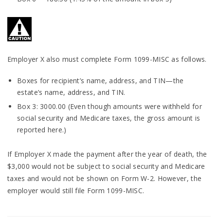
Employer X also must complete Form 1099-MISC as follows.
Boxes for recipient’s name, address, and TIN—the
estate’s name, address, and TIN.
Box 3: 3000.00 (Even though amounts were withheld for
social security and Medicare taxes, the gross amount is
reported here.)
If Employer X made the payment after the year of death, the
$3,000 would not be subject to social security and Medicare
taxes and would not be shown on Form W-2. However, the
employer would still file Form 1099-MISC.