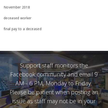
November 2018
deceased worker
final pay to a deceased
Support staff monitors the
Facebook community and email 9
AM - 6 PM, Monday to Friday.
Please be patient when posting an
issue as staff may not be in your