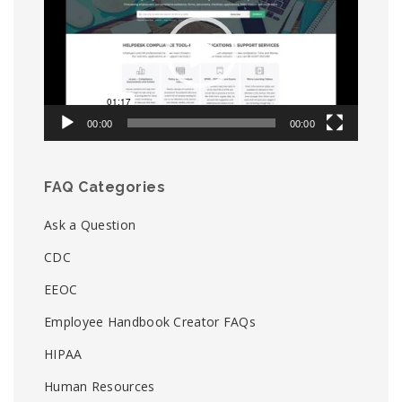
00:00
00:00
FAQ Categories
Ask a Question
CDC
EEOC
Employee Handbook Creator FAQs
HIPAA
Human Resources