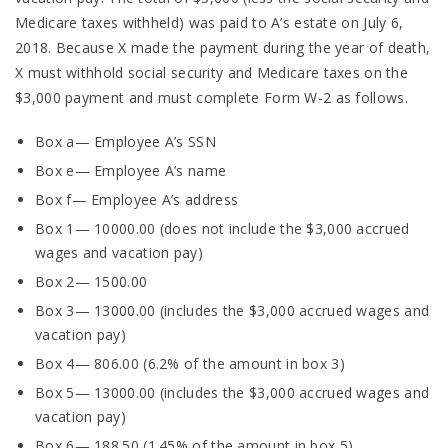
Medicare taxes withheld) was paid to A’s estate on July 6,
2018. Because X made the payment during the year of death,
X must withhold social security and Medicare taxes on the
$3,000 payment and must complete Form W-2 as follows.
Box a— Employee A’s SSN
Box e— Employee A’s name
Box f— Employee A’s address
Box 1— 10000.00 (does not include the $3,000 accrued
wages and vacation pay)
Box 2— 1500.00
Box 3— 13000.00 (includes the $3,000 accrued wages and
vacation pay)
Box 4— 806.00 (6.2% of the amount in box 3)
Box 5— 13000.00 (includes the $3,000 accrued wages and
vacation pay)
Box 6— 188.50 (1.45% of the amount in box 5)