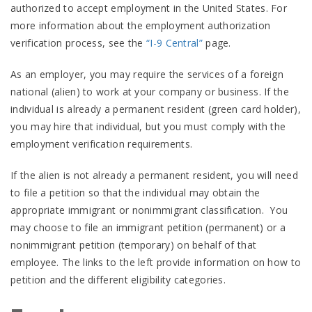
authorized to accept employment in the United States. For
more information about the employment authorization
verification process, see the
“I-9 Central”
page.
As an employer, you may require the services of a foreign
national (alien) to work at your company or business. If the
individual is already a permanent resident (green card holder),
you may hire that individual, but you must comply with the
employment verification requirements.
If the alien is not already a permanent resident, you will need
to file a petition so that the individual may obtain the
appropriate immigrant or nonimmigrant classification. You
may choose to file an immigrant petition (permanent) or a
nonimmigrant petition (temporary) on behalf of that
employee. The links to the left provide information on how to
petition and the different eligibility categories.