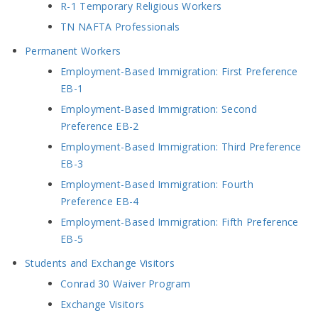
R-1 Temporary Religious Workers
TN NAFTA Professionals
Permanent Workers
Employment-Based Immigration: First Preference
EB-1
Employment-Based Immigration: Second
Preference EB-2
Employment-Based Immigration: Third Preference
EB-3
Employment-Based Immigration: Fourth
Preference EB-4
Employment-Based Immigration: Fifth Preference
EB-5
Students and Exchange Visitors
Conrad 30 Waiver Program
Exchange Visitors