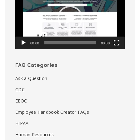
00:00
00:00
FAQ Categories
Ask a Question
CDC
EEOC
Employee Handbook Creator FAQs
HIPAA
Human Resources