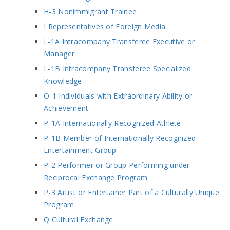
H-3 Nonimmigrant Trainee
I Representatives of Foreign Media
L-1A Intracompany Transferee Executive or
Manager
L-1B Intracompany Transferee Specialized
Knowledge
O-1 Individuals with Extraordinary Ability or
Achievement
P-1A Internationally Recognized Athlete
P-1B Member of Internationally Recognized
Entertainment Group
P-2 Performer or Group Performing under
Reciprocal Exchange Program
P-3 Artist or Entertainer Part of a Culturally Unique
Program
Q Cultural Exchange