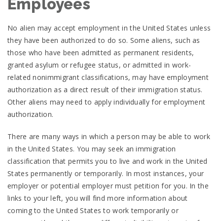
Employees
No alien may accept employment in the United States unless
they have been authorized to do so. Some aliens, such as
those who have been admitted as permanent residents,
granted asylum or refugee status, or admitted in work-
related nonimmigrant classifications, may have employment
authorization as a direct result of their immigration status.
Other aliens may need to apply individually for employment
authorization.
There are many ways in which a person may be able to work
in the United States. You may seek an immigration
classification that permits you to live and work in the United
States permanently or temporarily. In most instances, your
employer or potential employer must petition for you. In the
links to your left, you will find more information about
coming to the United States to work temporarily or