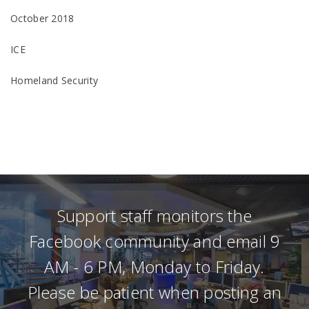
October 2018
ICE
Homeland Security
Support staff monitors the
Facebook community and email 9
AM - 6 PM, Monday to Friday.
Please be patient when posting an