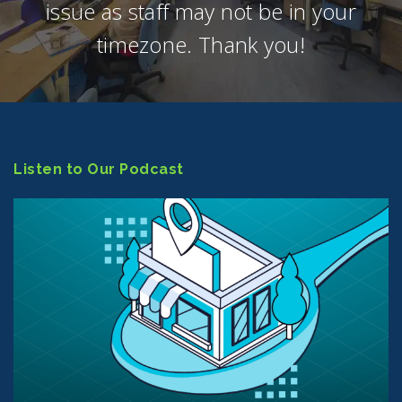
issue as staff may not be in your
timezone. Thank you!
Listen to Our Podcast