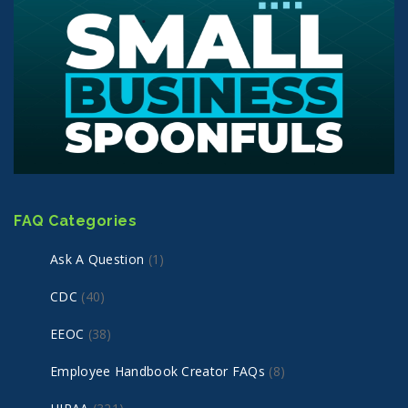
FAQ Categories
Ask A Question
(1)
CDC
(40)
EEOC
(38)
Employee Handbook Creator FAQs
(8)