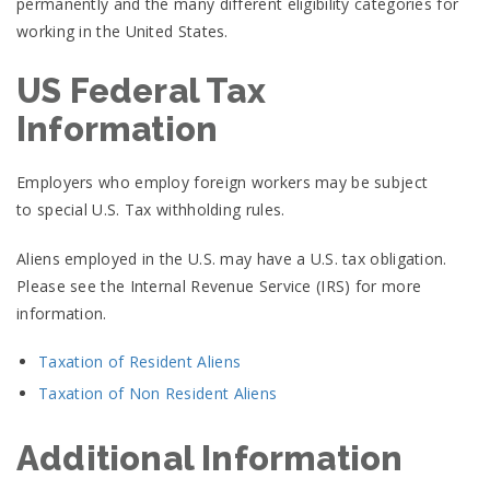
permanently and the many different eligibility categories for
working in the United States.
US Federal Tax
Information
Employers who employ foreign workers may be subject
to special U.S. Tax withholding rules.
Aliens employed in the U.S. may have a U.S. tax obligation.
Please see the Internal Revenue Service (IRS) for more
information.
Taxation of Resident Aliens
Taxation of Non Resident Aliens
Additional Information