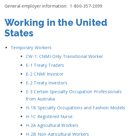
General employer information: 1-800-357-2099
Working in the United
States
Temporary Workers
CW-1: CNMI-Only Transitional Worker
E-1 Treaty Traders
E-2 CNMI Investor
E-2 Treaty Investors
E-3 Certain Specialty Occupation Professionals
from Australia
H-1B Specialty Occupations and Fashion Models
H-1C Registered Nurse
H-2A Agricultural Workers
H-2B Non-Agricultural Workers