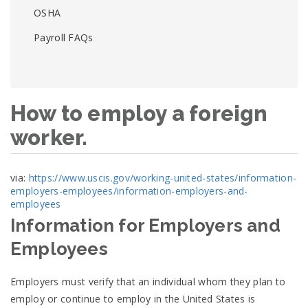
OSHA
Payroll FAQs
How to employ a foreign
worker.
via:
https://www.uscis.gov/working-united-states/information-
employers-employees/information-employers-and-
employees
Information for Employers and
Employees
Employers must verify that an individual whom they plan to
employ or continue to employ in the United States is