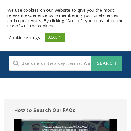
We use cookies on our website to give you the most
relevant experience by remembering your preferences
and repeat visits. By clicking “Accept”, you consent to the
use of ALL the cookies.
Human Resources
Cookie settings
ACCEPT
How to Search Our FAQs
Video
Player