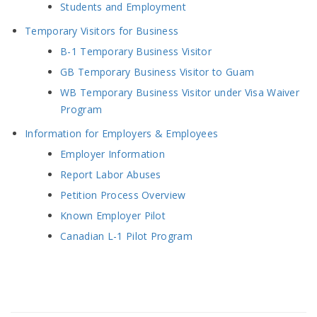
Students and Employment
Temporary Visitors for Business
B-1 Temporary Business Visitor
GB Temporary Business Visitor to Guam
WB Temporary Business Visitor under Visa Waiver
Program
Information for Employers & Employees
Employer Information
Report Labor Abuses
Petition Process Overview
Known Employer Pilot
Canadian L-1 Pilot Program