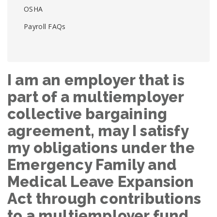
OSHA
Payroll FAQs
I am an employer that is
part of a multiemployer
collective bargaining
agreement, may I satisfy
my obligations under the
Emergency Family and
Medical Leave Expansion
Act through contributions
to a multiemployer fund,