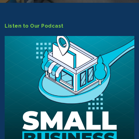
Listen to Our Podcast