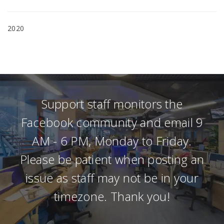
2020
Support staff monitors the
Facebook community and email 9
AM - 6 PM, Monday to Friday.
Please be patient when posting an
issue as staff may not be in your
timezone. Thank you!