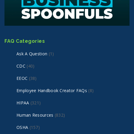
FAQ Categories
Ask A Question
(1)
CDC
(40)
EEOC
(38)
Employee Handbook Creator FAQs
(8)
HIPAA
(321)
Human Resources
(832)
OSHA
(157)