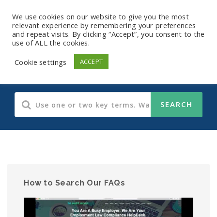
We use cookies on our website to give you the most
relevant experience by remembering your preferences
and repeat visits. By clicking “Accept”, you consent to the
use of ALL the cookies.
Human Resources
Cookie settings
ACCEPT
How to Search Our FAQs
Video
Player