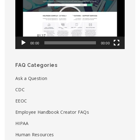
00:00
00:00
FAQ Categories
Ask a Question
CDC
EEOC
Employee Handbook Creator FAQs
HIPAA
Human Resources