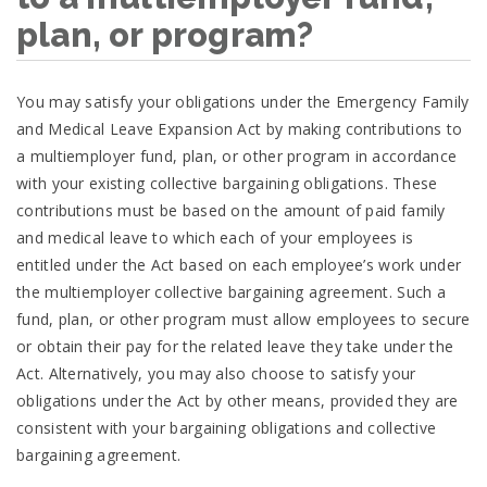
plan, or program?
You may satisfy your obligations under the Emergency Family
and Medical Leave Expansion Act by making contributions to
a multiemployer fund, plan, or other program in accordance
with your existing collective bargaining obligations. These
contributions must be based on the amount of paid family
and medical leave to which each of your employees is
entitled under the Act based on each employee’s work under
the multiemployer collective bargaining agreement. Such a
fund, plan, or other program must allow employees to secure
or obtain their pay for the related leave they take under the
Act. Alternatively, you may also choose to satisfy your
obligations under the Act by other means, provided they are
consistent with your bargaining obligations and collective
bargaining agreement.