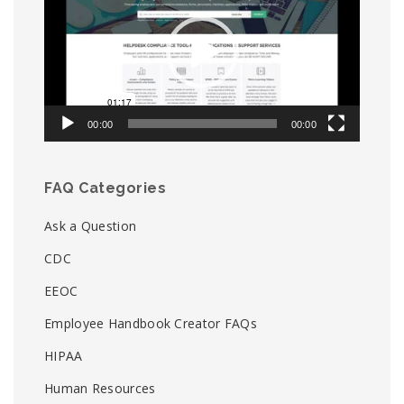
00:00
00:00
FAQ Categories
Ask a Question
CDC
EEOC
Employee Handbook Creator FAQs
HIPAA
Human Resources