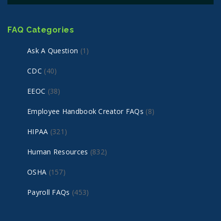
FAQ Categories
Ask A Question
(1)
CDC
(40)
EEOC
(38)
Employee Handbook Creator FAQs
(8)
HIPAA
(321)
Human Resources
(832)
OSHA
(157)
Payroll FAQs
(453)