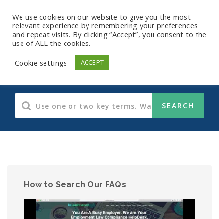
We use cookies on our website to give you the most
relevant experience by remembering your preferences
and repeat visits. By clicking “Accept”, you consent to the
use of ALL the cookies.
HIPAA
Cookie settings
ACCEPT
How to Search Our FAQs
Video
Player