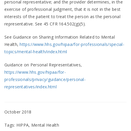
personal representative; and the provider determines, in the
exercise of professional judgment, that it is not in the best
interests of the patient to treat the person as the personal
representative. See 45 CFR 164.502(g)(5).
See Guidance on Sharing Information Related to Mental
Health,
https://www.hhs.gov/hipaa/for-professionals/special-
topics/mental-health/index.html
Guidance on Personal Representatives,
https://www.hhs.gov/hipaa/for-
professionals/privacy/guidance/personal-
representatives/index.html
October 2018
Tags: HIPPA, Mental Health