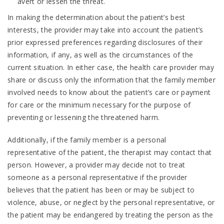
avert or lessen the threat.
In making the determination about the patient’s best
interests, the provider may take into account the patient’s
prior expressed preferences regarding disclosures of their
information, if any, as well as the circumstances of the
current situation. In either case, the health care provider may
share or discuss only the information that the family member
involved needs to know about the patient’s care or payment
for care or the minimum necessary for the purpose of
preventing or lessening the threatened harm.
Additionally, if the family member is a personal
representative of the patient, the therapist may contact that
person. However, a provider may decide not to treat
someone as a personal representative if the provider
believes that the patient has been or may be subject to
violence, abuse, or neglect by the personal representative, or
the patient may be endangered by treating the person as the