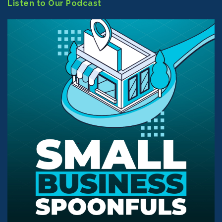
Listen to Our Podcast