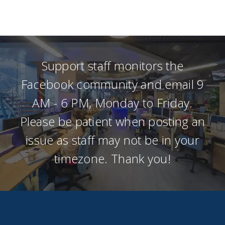
Support staff monitors the
Facebook community and email 9
AM - 6 PM, Monday to Friday.
Please be patient when posting an
issue as staff may not be in your
timezone. Thank you!