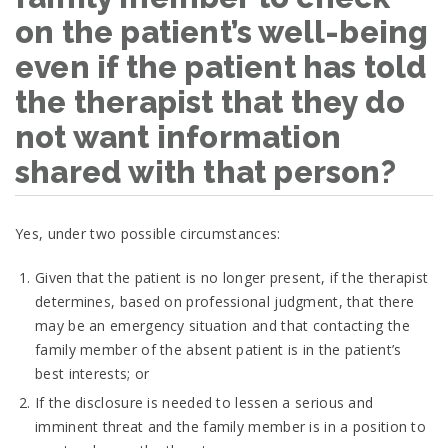
on the patient’s well-being
even if the patient has told
the therapist that they do
not want information
shared with that person?
Yes, under two possible circumstances:
Given that the patient is no longer present, if the therapist
determines, based on professional judgment, that there
may be an emergency situation and that contacting the
family member of the absent patient is in the patient’s
best interests; or
If the disclosure is needed to lessen a serious and
imminent threat and the family member is in a position to