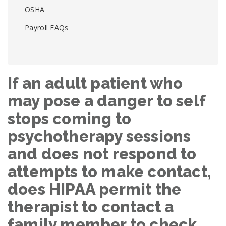
OSHA
Payroll FAQs
If an adult patient who
may pose a danger to self
stops coming to
psychotherapy sessions
and does not respond to
attempts to make contact,
does HIPAA permit the
therapist to contact a
family member to check