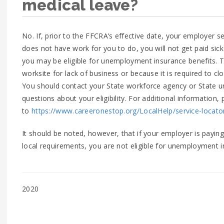
medical leave?
No. If, prior to the FFCRA’s effective date, your employer
does not have work for you to do, you will not get paid sic
you may be eligible for unemployment insurance benefits. T
worksite for lack of business or because it is required to clo
You should contact your State workforce agency or State u
questions about your eligibility. For additional information, 
to
https://www.careeronestop.org/LocalHelp/service-locato
It should be noted, however, that if your employer is paying
local requirements, you are not eligible for unemployment i
2020