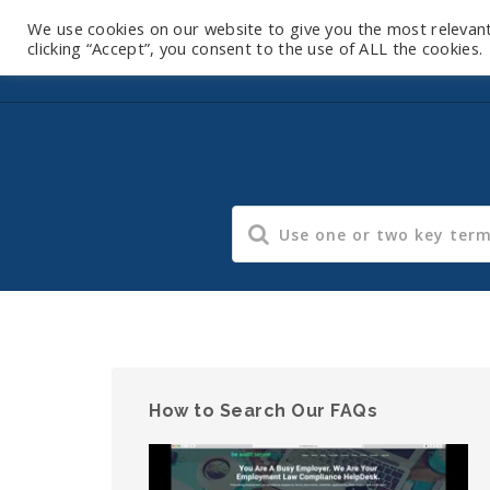
We use cookies on our website to give you the most relevan
clicking “Accept”, you consent to the use of ALL the cookies.
How to Search Our FAQs
Video
Player