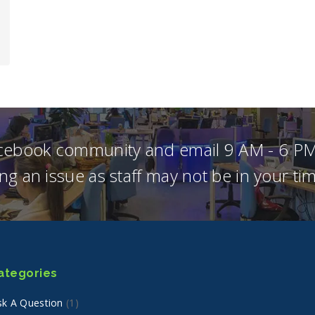
acebook community and email 9 AM - 6 PM
ng an issue as staff may not be in your t
ategories
sk A Question
(1)