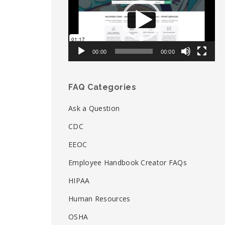
00:00
00:00
FAQ Categories
Ask a Question
CDC
EEOC
Employee Handbook Creator FAQs
HIPAA
Human Resources
OSHA