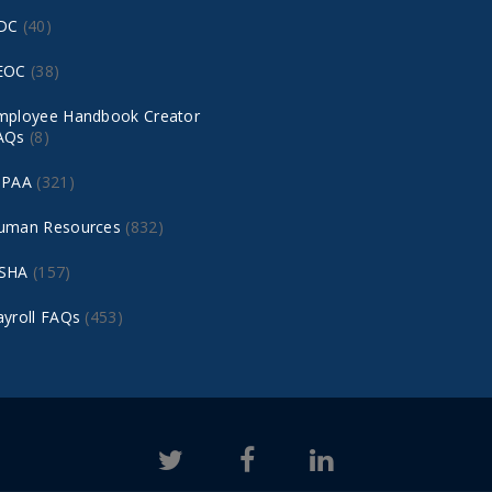
DC
(40)
EOC
(38)
mployee Handbook Creator
AQs
(8)
IPAA
(321)
uman Resources
(832)
SHA
(157)
ayroll FAQs
(453)