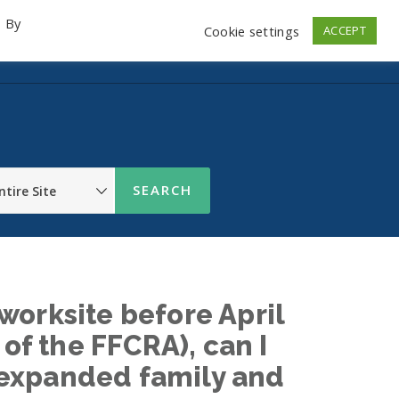
. By
Cookie settings
ACCEPT
emo Videos
Launch
Contact
Store
Log In
worksite before April
 of the FFCRA), can I
or expanded family and