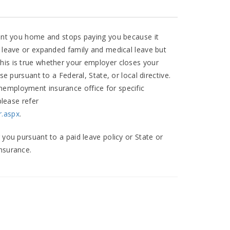
 sent you home and stops paying you because it
k leave or expanded family and medical leave but
his is true whether your employer closes your
se pursuant to a Federal, State, or local directive.
nemployment insurance office for specific
please refer
r.aspx
.
 you pursuant to a paid leave policy or State or
nsurance.