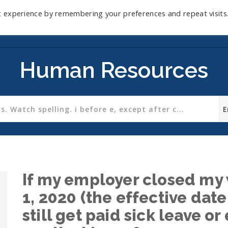
t experience by remembering your preferences and repeat visits
Home
Mini-Course
Reviews
Blog
D
Human Resources
If my employer closed my 
1, 2020 (the effective date
still get paid sick leave 