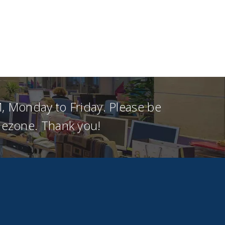
, Monday to Friday. Please be
imezone. Thank you!