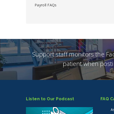
Payroll FAQs
Support staff monitors the F
patient when posti
Listen to Our Podcast
FAQ C
A