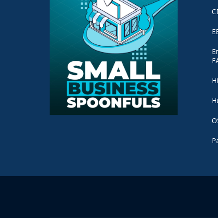
C
E
E
F
H
H
O
P