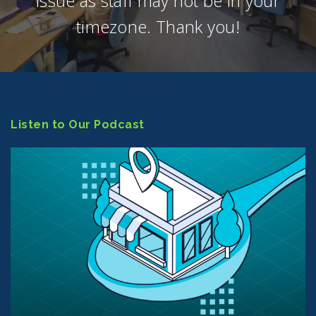
issue as staff may not be in your
timezone. Thank you!
Listen to Our Podcast