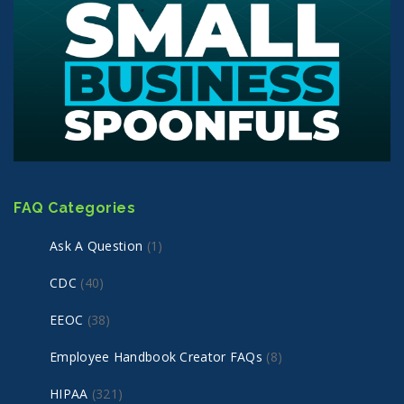
FAQ Categories
Ask A Question
(1)
CDC
(40)
EEOC
(38)
Employee Handbook Creator FAQs
(8)
HIPAA
(321)