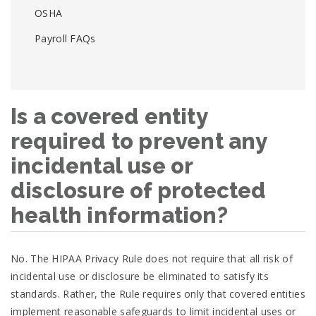
OSHA
Payroll FAQs
Is a covered entity
required to prevent any
incidental use or
disclosure of protected
health information?
No. The HIPAA Privacy Rule does not require that all risk of
incidental use or disclosure be eliminated to satisfy its
standards. Rather, the Rule requires only that covered entities
implement reasonable safeguards to limit incidental uses or