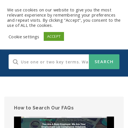
We use cookies on our website to give you the most
relevant experience by remembering your preferences
and repeat visits. By clicking “Accept”, you consent to the
use of ALL the cookies.
HIPAA
Cookie settings
ACCEPT
How to Search Our FAQs
Video
Player