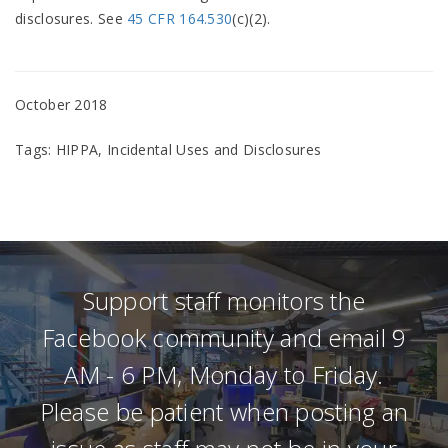
disclosures. See
45 CFR 164.530
(c)(2).
October 2018
Tags: HIPPA, Incidental Uses and Disclosures
Support staff monitors the
Facebook community and email 9
AM - 6 PM, Monday to Friday.
Please be patient when posting an