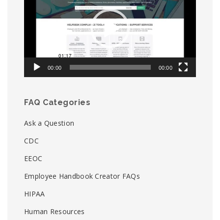
00:00
00:00
FAQ Categories
Ask a Question
CDC
EEOC
Employee Handbook Creator FAQs
HIPAA
Human Resources