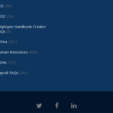
DC
(40)
EOC
(38)
mployee Handbook Creator
AQs
(8)
IPAA
(321)
uman Resources
(832)
SHA
(157)
ayroll FAQs
(453)