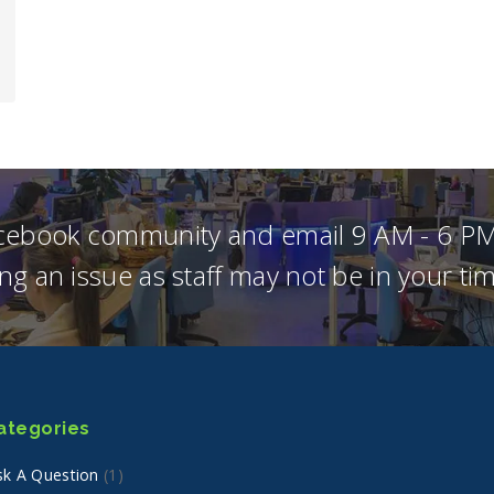
acebook community and email 9 AM - 6 PM
ng an issue as staff may not be in your t
ategories
sk A Question
(1)