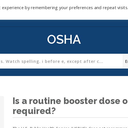
t experience by remembering your preferences and repeat visits
Home
Mini-Course
Reviews
Blog
D
OSHA
Is a routine booster dose o
required?