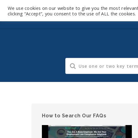
We use cookies on our website to give you the most relevan
clicking “Accept”, you consent to the use of ALL the cookies.
How to Search Our FAQs
Video
Player