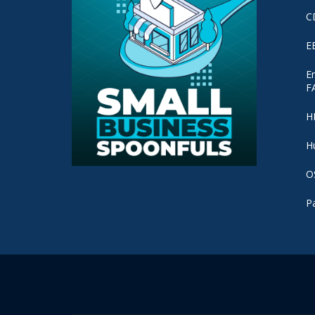
C
E
E
F
H
H
O
P