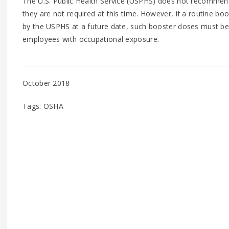
The U.S. Public Health Service (USPHS) does not recommend
they are not required at this time. However, if a routine b
by the USPHS at a future date, such booster doses must be 
employees with occupational exposure.
October 2018
Tags: OSHA