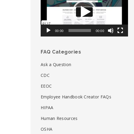
00:00
00:00
FAQ Categories
Ask a Question
CDC
EEOC
Employee Handbook Creator FAQs
HIPAA
Human Resources
OSHA