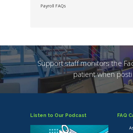
Payroll FAQs
Support staff monitors the F
patient when posti
Listen to Our Podcast
FAQ C
A