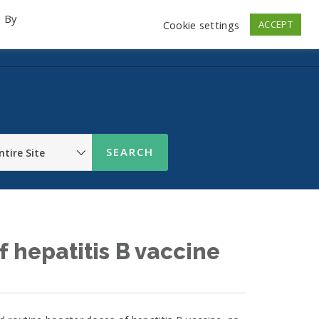
. By
Cookie settings
ACCEPT
emo Videos
Launch
Contact
Store
Log In
f hepatitis B vaccine