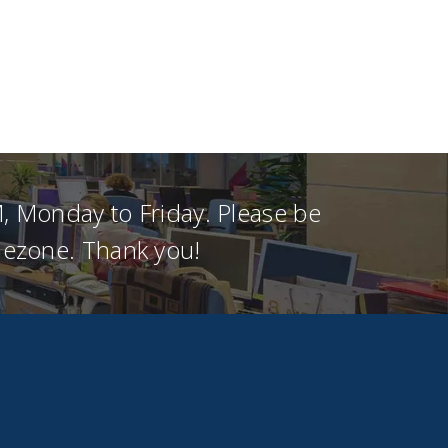
, Monday to Friday. Please be
imezone. Thank you!