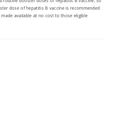
 routine booster doses of hepatitis B vaccine, so
ooster dose of hepatitis B vaccine is recommended
made available at no cost to those eligible