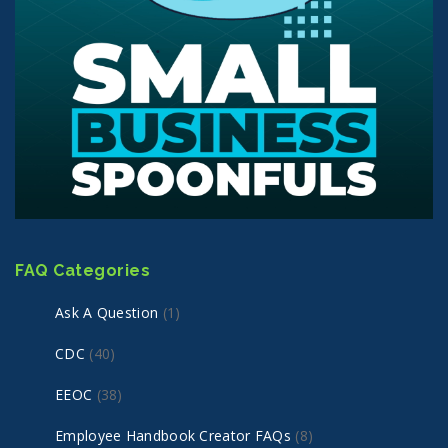
FAQ Categories
Ask A Question
(1)
CDC
(40)
EEOC
(38)
Employee Handbook Creator FAQs
(8)