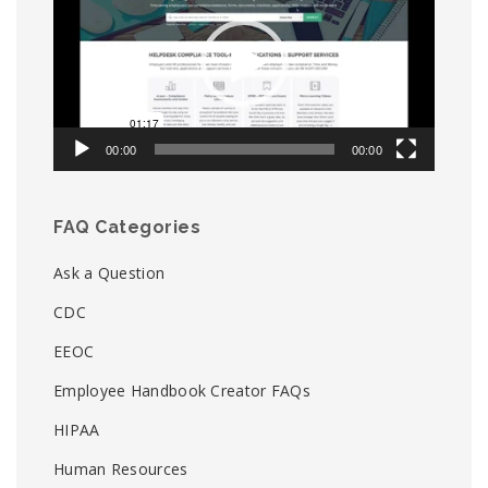
00:00
00:00
FAQ Categories
Ask a Question
CDC
EEOC
Employee Handbook Creator FAQs
HIPAA
Human Resources