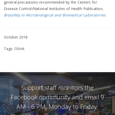
general precautions recommended by the Centers for
Disease Control/National Institutes of Health Publication,
Biosafety in Microbiological and Biomedical Laboratories
.
October 2018
Tags: OSHA
Support staff monitors the
Facebook community and email 9
AM - 6 PM, Monday to Friday.