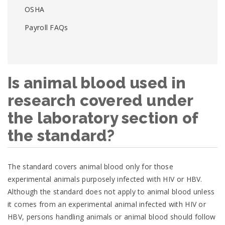
OSHA
Payroll FAQs
Is animal blood used in
research covered under
the laboratory section of
the standard?
The standard covers animal blood only for those
experimental animals purposely infected with HIV or HBV.
Although the standard does not apply to animal blood unless
it comes from an experimental animal infected with HIV or
HBV, persons handling animals or animal blood should follow