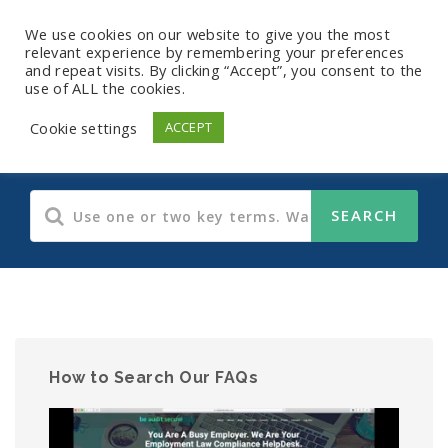
We use cookies on our website to give you the most
relevant experience by remembering your preferences
and repeat visits. By clicking “Accept”, you consent to the
use of ALL the cookies.
OSHA
Cookie settings
ACCEPT
How to Search Our FAQs
Video
Player