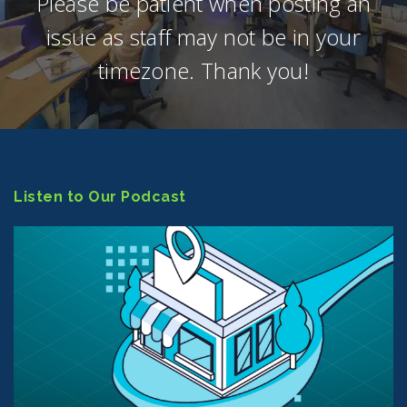
Please be patient when posting an
issue as staff may not be in your
timezone. Thank you!
Listen to Our Podcast