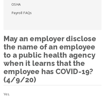
OSHA
Payroll FAQs
May an employer disclose
the name of an employee
to a public health agency
when it learns that the
employee has COVID-19?
(4/9/20)
Yes.