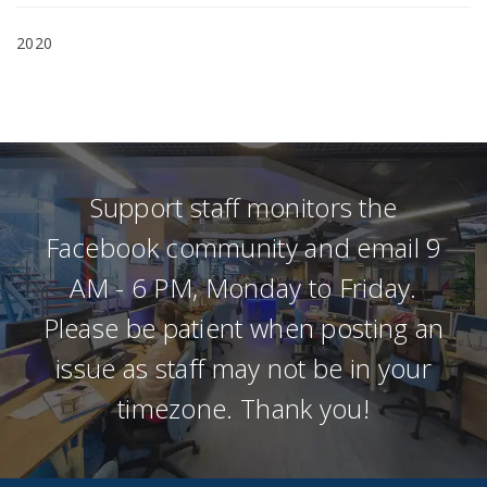
2020
Support staff monitors the
Facebook community and email 9
AM - 6 PM, Monday to Friday.
Please be patient when posting an
issue as staff may not be in your
timezone. Thank you!