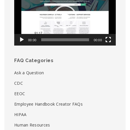
00:00
00:00
FAQ Categories
Ask a Question
CDC
EEOC
Employee Handbook Creator FAQs
HIPAA
Human Resources