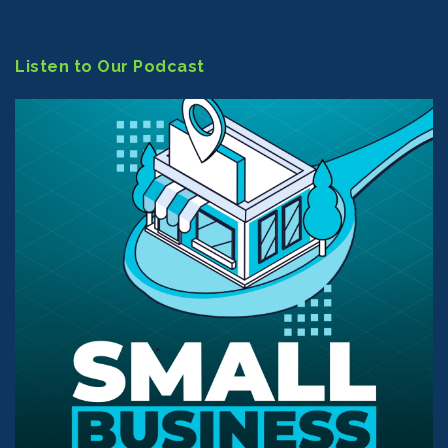
Listen to Our Podcast