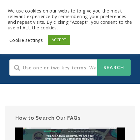
We use cookies on our website to give you the most
relevant experience by remembering your preferences
and repeat visits. By clicking “Accept”, you consent to the
use of ALL the cookies.
Human Resources
Cookie settings
ACCEPT
How to Search Our FAQs
Video
Player