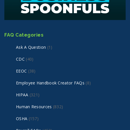
FAQ Categories
Ask A Question
(1)
CDC
(40)
EEOC
(38)
Employee Handbook Creator FAQs
(8)
HIPAA
(321)
Human Resources
(832)
OSHA
(157)