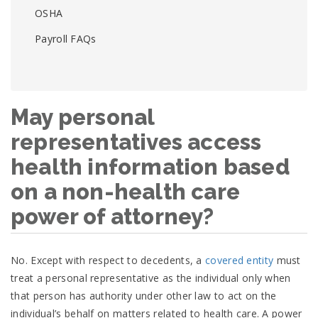
OSHA
Payroll FAQs
May personal
representatives access
health information based
on a non-health care
power of attorney?
No. Except with respect to decedents, a
covered entity
must
treat a personal representative as the individual only when
that person has authority under other law to act on the
individual’s behalf on matters related to health care. A power