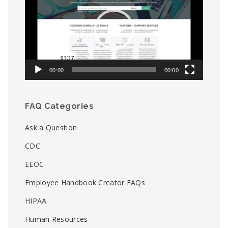
00:00
00:00
FAQ Categories
Ask a Question
CDC
EEOC
Employee Handbook Creator FAQs
HIPAA
Human Resources