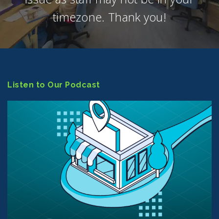
timezone. Thank you!
Listen to Our Podcast