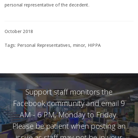
personal representative of the decedent.
October 2018
Tags: Personal Representatives, minor, HIPPA
Support staff monitors the
Facebook community and email 9
AM - 6 PM, Monday to Friday.
Please be patient when posting an
issue as staff may not be in your