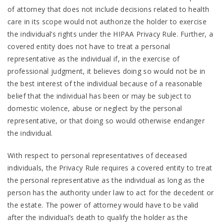
of attorney that does not include decisions related to health
care in its scope would not authorize the holder to exercise
the individual’s rights under the HIPAA Privacy Rule. Further, a
covered entity does not have to treat a personal
representative as the individual if, in the exercise of
professional judgment, it believes doing so would not be in
the best interest of the individual because of a reasonable
belief that the individual has been or may be subject to
domestic violence, abuse or neglect by the personal
representative, or that doing so would otherwise endanger
the individual.
With respect to personal representatives of deceased
individuals, the Privacy Rule requires a covered entity to treat
the personal representative as the individual as long as the
person has the authority under law to act for the decedent or
the estate. The power of attorney would have to be valid
after the individual’s death to qualify the holder as the