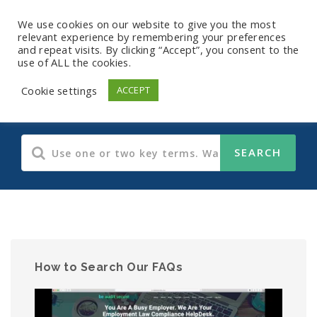
We use cookies on our website to give you the most
relevant experience by remembering your preferences
and repeat visits. By clicking “Accept”, you consent to the
use of ALL the cookies.
HIPAA
Cookie settings
ACCEPT
How to Search Our FAQs
Video
Player