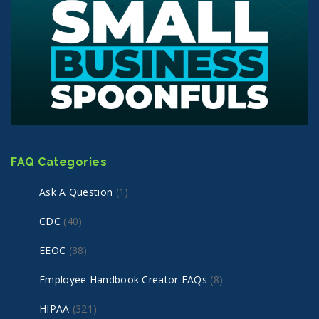
FAQ Categories
Ask A Question
(1)
CDC
(40)
EEOC
(38)
Employee Handbook Creator FAQs
(8)
HIPAA
(321)