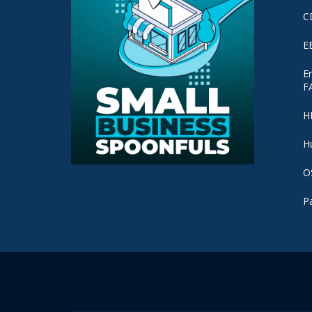
C
E
E
F
H
H
O
P