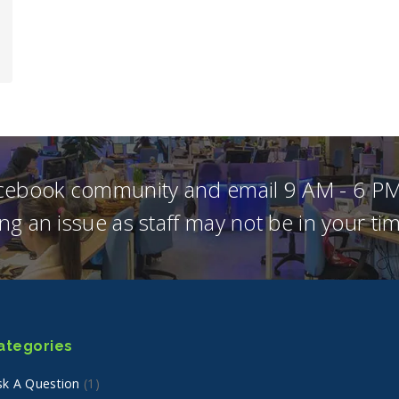
acebook community and email 9 AM - 6 PM
ng an issue as staff may not be in your t
ategories
sk A Question
(1)