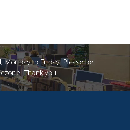
, Monday to Friday. Please be
imezone. Thank you!