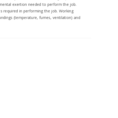
 mental exertion needed to perform the job.
ies required in performing the job. Working
undings (temperature, fumes, ventilation) and