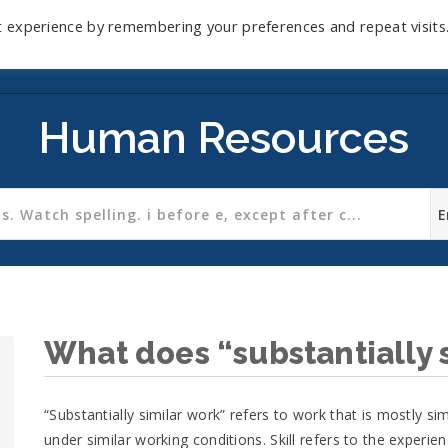
t experience by remembering your preferences and repeat visits
Home
Mini-Course
Reviews
Blog
D
Human Resources
What does “substantially 
“Substantially similar work” refers to work that is mostly simi
under similar working conditions. Skill refers to the experien