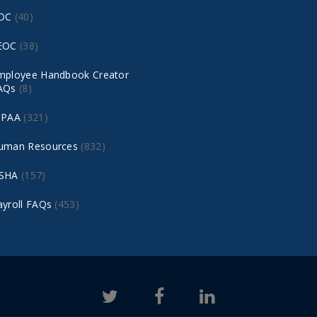
DC
(40)
EOC
(38)
mployee Handbook Creator
AQs
(8)
IPAA
(321)
uman Resources
(832)
SHA
(157)
ayroll FAQs
(453)