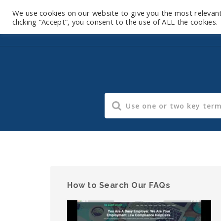
We use cookies on our website to give you the most relevan
clicking “Accept”, you consent to the use of ALL the cookies.
How to Search Our FAQs
Video
Player