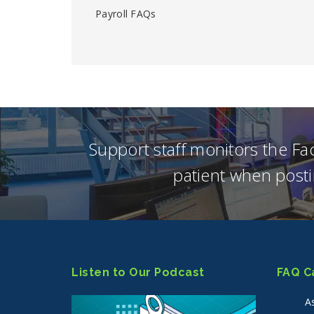
Payroll FAQs
Support staff monitors the F
patient when posti
Listen to Our Podcast
FAQ C
A