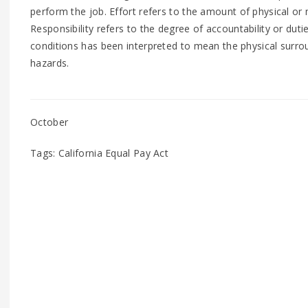
perform the job. Effort refers to the amount of physical or
Responsibility refers to the degree of accountability or dut
conditions has been interpreted to mean the physical surro
hazards.
October
Tags: California Equal Pay Act