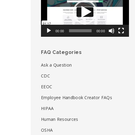
00:00
00:00
FAQ Categories
Ask a Question
CDC
EEOC
Employee Handbook Creator FAQs
HIPAA
Human Resources
OSHA