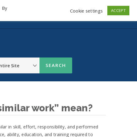
. By
Cookie settings
ACCEPT
emo Videos
Launch
Contact
Store
Log In
similar work” mean?
lar in skill, effort, responsibility, and performed
ce, ability, education, and training required to