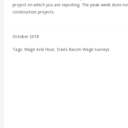
project on which you are reporting. The peak week does not 
construction projects.
October 2018
Tags: Wage And Hour, Davis Bacon Wage Surveys