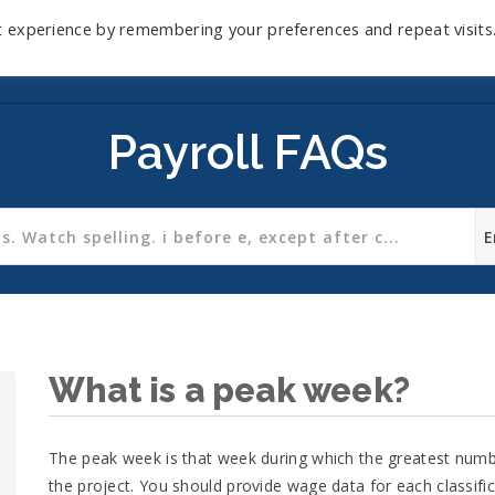
t experience by remembering your preferences and repeat visits
Home
Mini-Course
Reviews
Blog
D
Payroll FAQs
What is a peak week?
The peak week is that week during which the greatest numbe
the project. You should provide wage data for each classifi