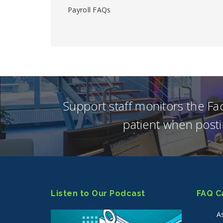
Payroll FAQs
Support staff monitors the F
patient when posti
Listen to Our Podcast
FAQ C
A