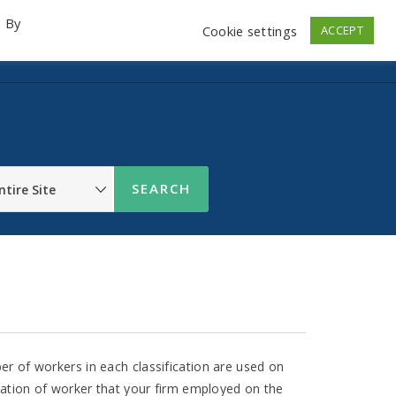
. By
Cookie settings
ACCEPT
emo Videos
Launch
Contact
Store
Log In
r of workers in each classification are used on
cation of worker that your firm employed on the