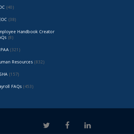
DC
(40)
EOC
(38)
mployee Handbook Creator
AQs
(8)
IPAA
(321)
uman Resources
(832)
SHA
(157)
ayroll FAQs
(453)