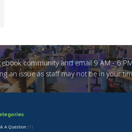
acebook community and email 9 AM - 6 PM
ng an issue as staff may not be in your t
ategories
sk A Question
(1)