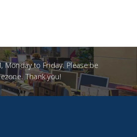
, Monday to Friday. Please be
imezone. Thank you!