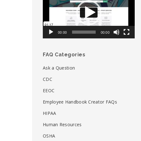
00:00
00:00
FAQ Categories
Ask a Question
CDC
EEOC
Employee Handbook Creator FAQs
HIPAA
Human Resources
OSHA