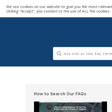
We use cookies on our website to give you the most relevan
clicking “Accept”, you consent to the use of ALL the cookies.
How to Search Our FAQs
Video
Player