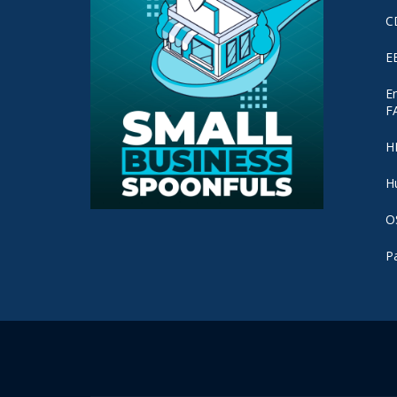
C
E
E
F
H
H
O
P