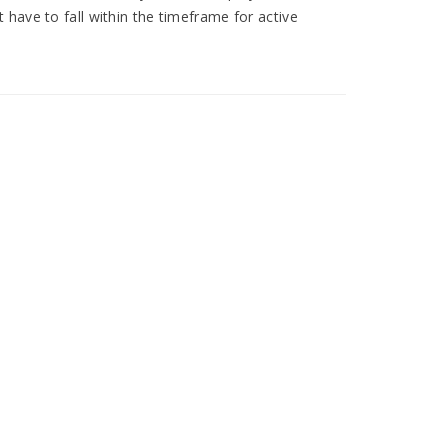
have to fall within the timeframe for active