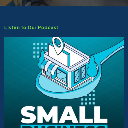
Listen to Our Podcast