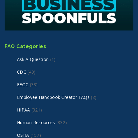
FAQ Categories
Ask A Question
(1)
CDC
(40)
EEOC
(38)
Employee Handbook Creator FAQs
(8)
HIPAA
(321)
Human Resources
(832)
OSHA
(157)