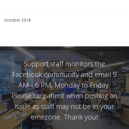
October 2018
Support staff monitors the
Facebook community and email 9
AM - 6 PM, Monday to Friday.
Please be patient when posting an
issue as staff may not be in your
timezone. Thank you!