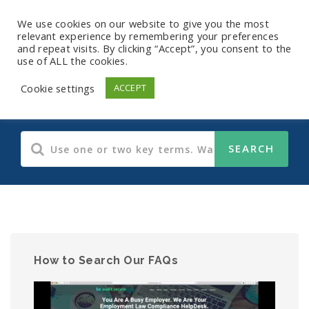
We use cookies on our website to give you the most
relevant experience by remembering your preferences
and repeat visits. By clicking “Accept”, you consent to the
use of ALL the cookies.
Human Resources
Cookie settings
ACCEPT
How to Search Our FAQs
Video
Player