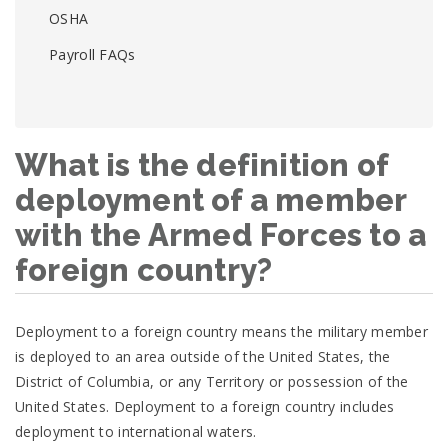
OSHA
Payroll FAQs
What is the definition of
deployment of a member
with the Armed Forces to a
foreign country?
Deployment to a foreign country means the military member
is deployed to an area outside of the United States, the
District of Columbia, or any Territory or possession of the
United States. Deployment to a foreign country includes
deployment to international waters.