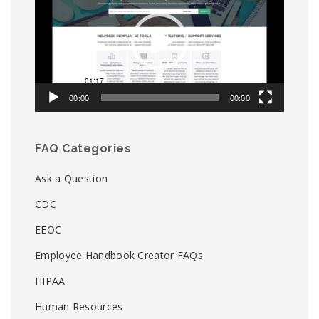
00:00
00:00
FAQ Categories
Ask a Question
CDC
EEOC
Employee Handbook Creator FAQs
HIPAA
Human Resources