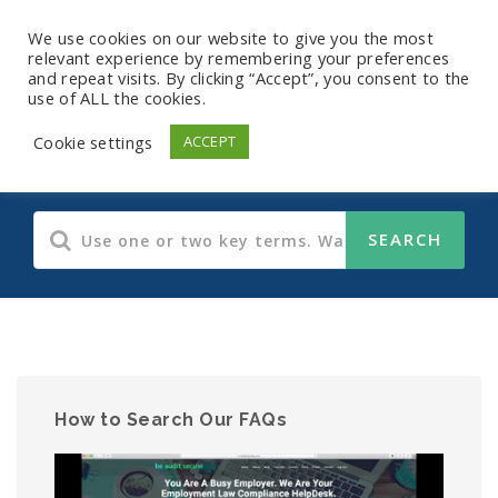
We use cookies on our website to give you the most
relevant experience by remembering your preferences
and repeat visits. By clicking “Accept”, you consent to the
use of ALL the cookies.
Payroll FAQs
Cookie settings
ACCEPT
How to Search Our FAQs
Video
Player