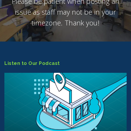
Please be patient when posting an
issue as staff may not be in your
timezone. Thank you!
Listen to Our Podcast