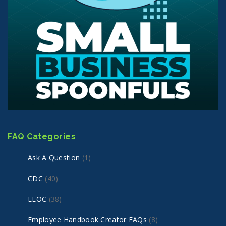
FAQ Categories
Ask A Question
(1)
CDC
(40)
EEOC
(38)
Employee Handbook Creator FAQs
(8)