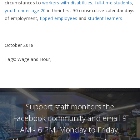
circumstances to
workers with disabilities
,
full-time students
,
youth under age 20
in their first 90 consecutive calendar days
of employment,
tipped employees
and
student-learners.
October 2018
Tags: Wage and Hour,
Support staff monitors the
Facebook community and email 9
AM - 6 PM, Monday to Friday.