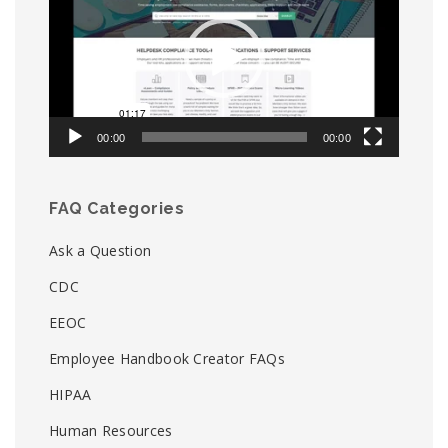
00:00
00:00
FAQ Categories
Ask a Question
CDC
EEOC
Employee Handbook Creator FAQs
HIPAA
Human Resources