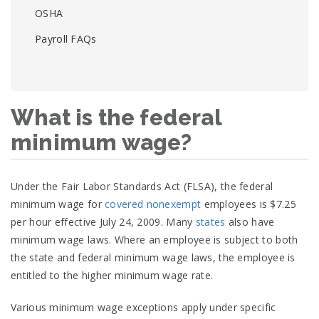
OSHA
Payroll FAQs
What is the federal
minimum wage?
Under the Fair Labor Standards Act (FLSA), the federal
minimum wage for
covered
nonexempt
employees is $7.25
per hour effective July 24, 2009. Many
states
also have
minimum wage laws. Where an employee is subject to both
the state and federal minimum wage laws, the employee is
entitled to the higher minimum wage rate.
Various minimum wage exceptions apply under specific