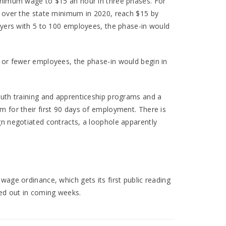
minimum wage to $15 an hour in three phases. For
e over the state minimum in 2020, reach $15 by
loyers with 5 to 100 employees, the phase-in would
 or fewer employees, the phase-in would begin in
outh training and apprenticeship programs and a
m for their first 90 days of employment. There is
gn negotiated contracts, a loophole apparently
wage ordinance, which gets its first public reading
hed out in coming weeks.