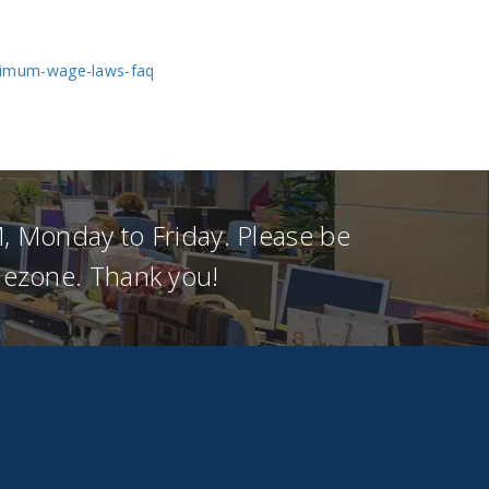
nimum-wage-laws-faq
, Monday to Friday. Please be
imezone. Thank you!