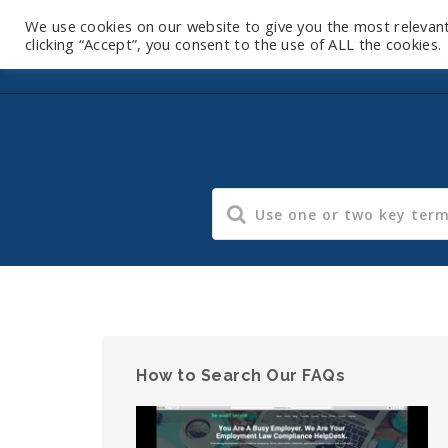
We use cookies on our website to give you the most relevan
clicking “Accept”, you consent to the use of ALL the cookies.
How to Search Our FAQs
Video
Player