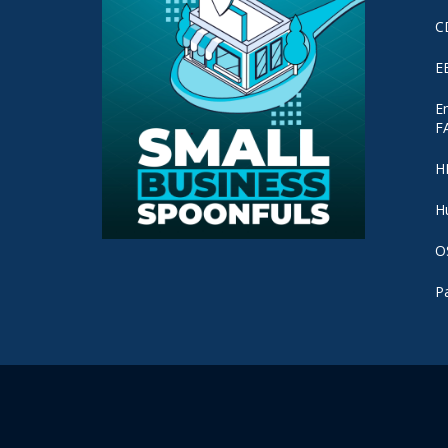
C
E
E
F
H
H
O
P