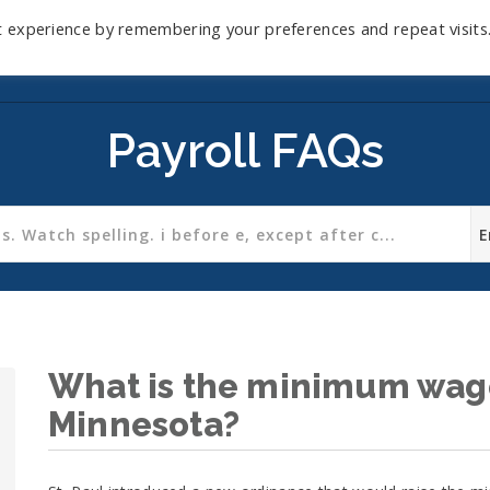
t experience by remembering your preferences and repeat visits
Home
Mini-Course
Reviews
Blog
D
Payroll FAQs
What is the minimum wage 
Minnesota?