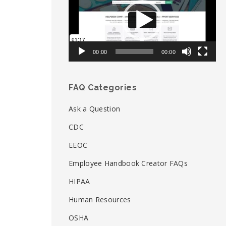
00:00
00:00
FAQ Categories
Ask a Question
CDC
EEOC
Employee Handbook Creator FAQs
HIPAA
Human Resources
OSHA