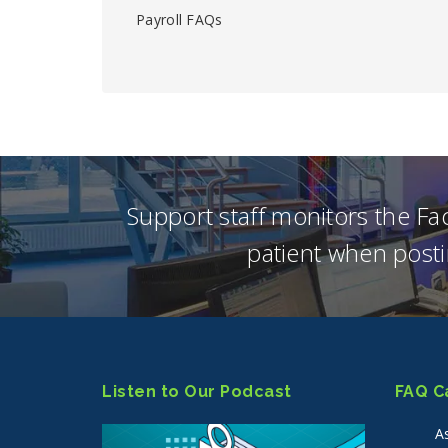
Payroll FAQs
Support staff monitors the F
patient when posti
Listen to Our Podcast
FAQ C
A