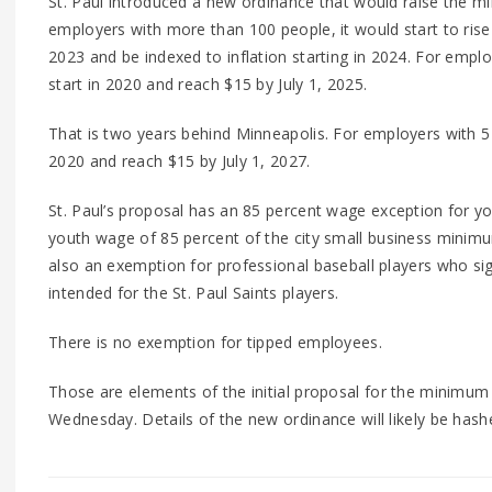
St. Paul introduced a new ordinance that would raise the 
employers with more than 100 people, it would start to ris
2023 and be indexed to inflation starting in 2024. For emp
start in 2020 and reach $15 by July 1, 2025.
That is two years behind Minneapolis. For employers with 5
2020 and reach $15 by July 1, 2027.
St. Paul’s proposal has an 85 percent wage exception for y
youth wage of 85 percent of the city small business minimu
also an exemption for professional baseball players who si
intended for the St. Paul Saints players.
There is no exemption for tipped employees.
Those are elements of the initial proposal for the minimum 
Wednesday. Details of the new ordinance will likely be has