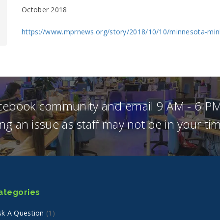
October 2018
https://www.mprnews.org/story/2018/10/10/minnesota-mi
acebook community and email 9 AM - 6 PM
ng an issue as staff may not be in your t
ategories
sk A Question
(1)