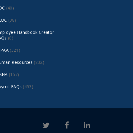
DC
(40)
EOC
(38)
mployee Handbook Creator
AQs
(8)
IPAA
(321)
uman Resources
(832)
SHA
(157)
ayroll FAQs
(453)