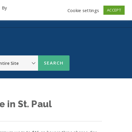
. By
Cookie settings
ACCEPT
emo Videos
Launch
Contact
Store
Log In
in St. Paul