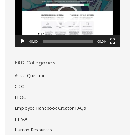
00:00
00:00
FAQ Categories
Ask a Question
CDC
EEOC
Employee Handbook Creator FAQs
HIPAA
Human Resources