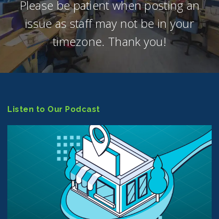
Please be patient when posting an
issue as staff may not be in your
timezone. Thank you!
Listen to Our Podcast