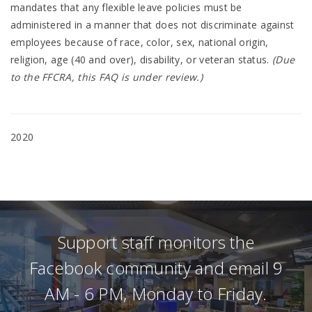
mandates that any flexible leave policies must be
administered in a manner that does not discriminate against
employees because of race, color, sex, national origin,
religion, age (40 and over), disability, or veteran status.
(Due
to the FFCRA, this FAQ is under review.)
2020
Support staff monitors the
Facebook community and email 9
AM - 6 PM, Monday to Friday.