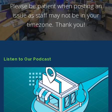
Please be patient when posting an
issue as staff may not be in your
timezone. Thank you!
Listen to Our Podcast