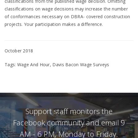
classifications from the published wage decision. Omitting
classifications on wage decisions may increase the number
of conformances necessary on DBRA- covered construction
projects. Your participation makes a difference.
October 2018
Tags: Wage And Hour, Davis Bacon Wage Surveys
Support staff monitors the
Facebook community and email 9
AM - 6 PM, Monday to Friday.