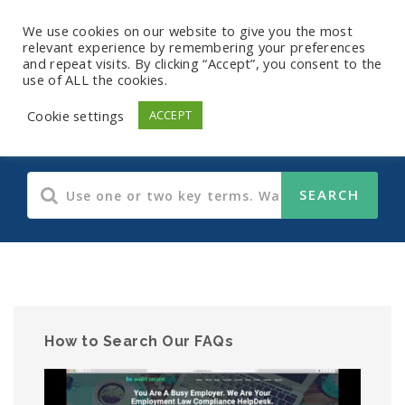
We use cookies on our website to give you the most
relevant experience by remembering your preferences
and repeat visits. By clicking “Accept”, you consent to the
use of ALL the cookies.
Payroll FAQs
Cookie settings
ACCEPT
How to Search Our FAQs
Video
Player