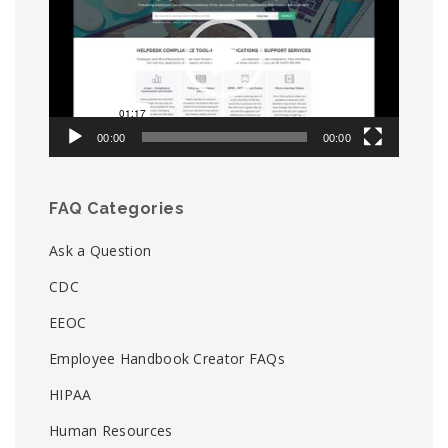
00:00
00:00
FAQ Categories
Ask a Question
CDC
EEOC
Employee Handbook Creator FAQs
HIPAA
Human Resources