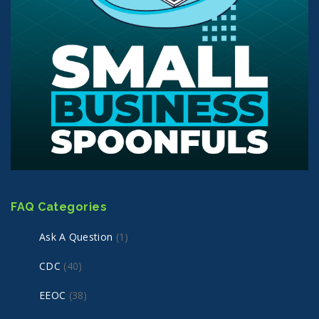
FAQ Categories
Ask A Question
(1)
CDC
(40)
EEOC
(38)