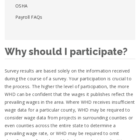
OSHA
Payroll FAQs
Why should I participate?
Survey results are based solely on the information received
during the course of a survey. Your participation is crucial to
the process. The higher the level of participation, the more
WHD can be confident that the wages it publishes reflect the
prevailing wages in the area. Where WHD receives insufficient
wage data for a particular county, WHD may be required to
consider wage data from projects in surrounding counties or
even counties across the entire state to determine a
prevailing wage rate, or WHD may be required to omit