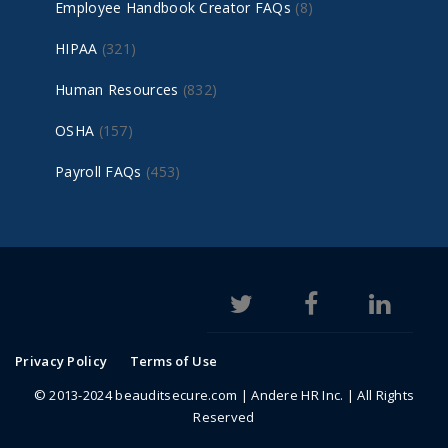
Employee Handbook Creator FAQs
(8)
HIPAA
(321)
Human Resources
(832)
OSHA
(157)
Payroll FAQs
(453)
Privacy Policy
Terms of Use
© 2013-2024 beauditsecure.com | Andere HR Inc. | All Rights
Reserved