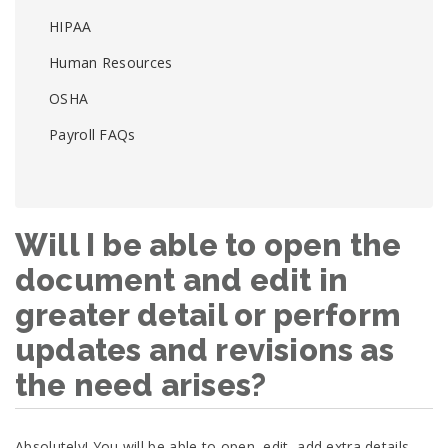
HIPAA
Human Resources
OSHA
Payroll FAQs
Will I be able to open the
document and edit in
greater detail or perform
updates and revisions as
the need arises?
Absolutely! You will be able to open, edit, add extra details,