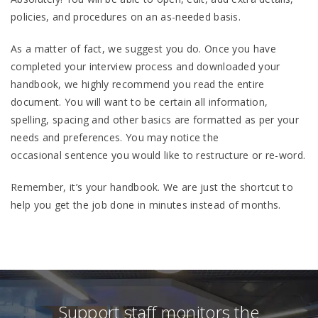
policies, and procedures on an as-needed basis.
As a matter of fact, we suggest you do. Once you have
completed your interview process and downloaded your
handbook, we highly recommend you read the entire
document. You will want to be certain all information,
spelling, spacing and other basics are formatted as per your
needs and preferences. You may notice the
occasional sentence you would like to restructure or re-word.
Remember, it’s your handbook. We are just the shortcut to
help you get the job done in minutes instead of months.
Support staff monitors the