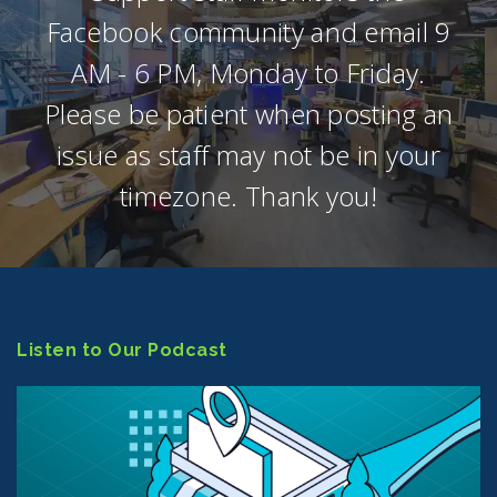
Facebook community and email 9
AM - 6 PM, Monday to Friday.
Please be patient when posting an
issue as staff may not be in your
timezone. Thank you!
Listen to Our Podcast