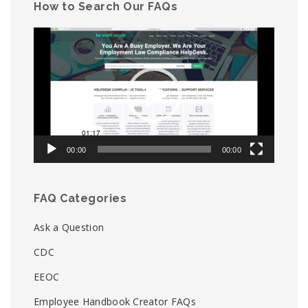
How to Search Our FAQs
Video
Player
00:00
00:00
FAQ Categories
Ask a Question
CDC
EEOC
Employee Handbook Creator FAQs