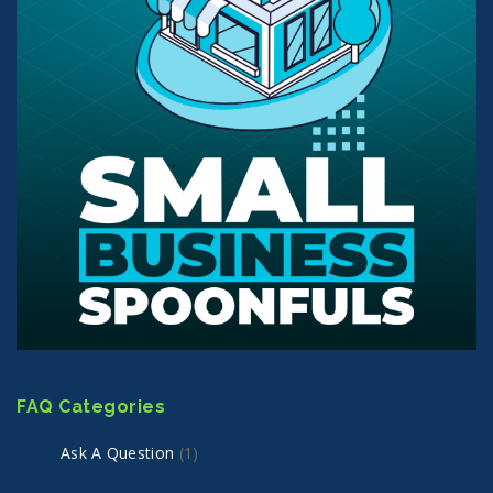
FAQ Categories
Ask A Question
(1)