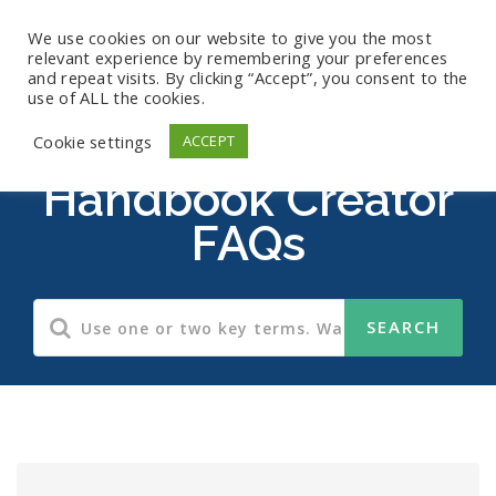
We use cookies on our website to give you the most
relevant experience by remembering your preferences
and repeat visits. By clicking “Accept”, you consent to the
use of ALL the cookies.
Employee
Cookie settings
ACCEPT
Handbook Creator
FAQs