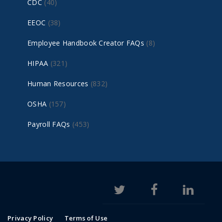
CDC
(40)
EEOC
(38)
Employee Handbook Creator FAQs
(8)
HIPAA
(321)
Human Resources
(832)
OSHA
(157)
Payroll FAQs
(453)
Privacy Policy
Terms of Use