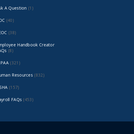
sk A Question
(1)
DC
(40)
EOC
(38)
mployee Handbook Creator
AQs
(8)
IPAA
(321)
uman Resources
(832)
SHA
(157)
ayroll FAQs
(453)