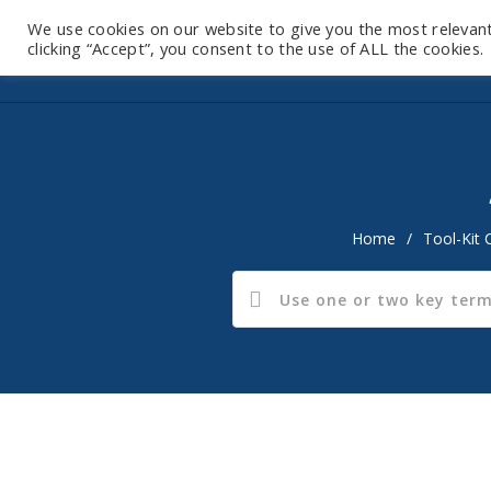
We use cookies on our website to give you the most relevan
clicking “Accept”, you consent to the use of ALL the cookies.
Home
/
Tool-Kit 