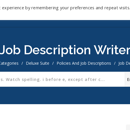
t experience by remembering your preferences and repeat visits
Home
Mini-Course
Reviews
Blog
D
Job Description Write
Categories
/
Deluxe Suite
/
Policies And Job Descriptions
/
Job De