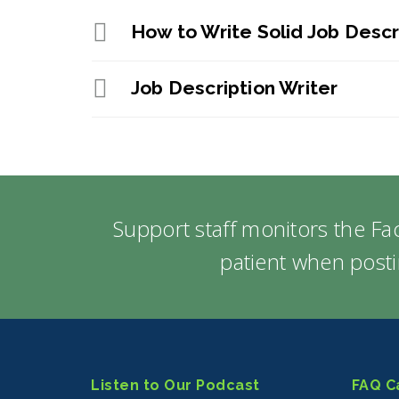
How to Write Solid Job Descr
Job Description Writer
Support staff monitors the F
patient when posti
Listen to Our Podcast
FAQ C