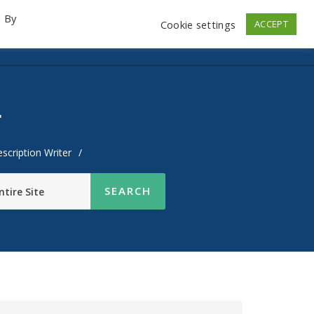
. By
Cookie settings
ACCEPT
emo Videos
Launch
Contact
Store
Log In
r
scription Writer
/