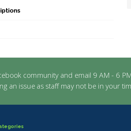
iptions
acebook community and email 9 AM - 6 PM
ng an issue as staff may not be in your t
ategories