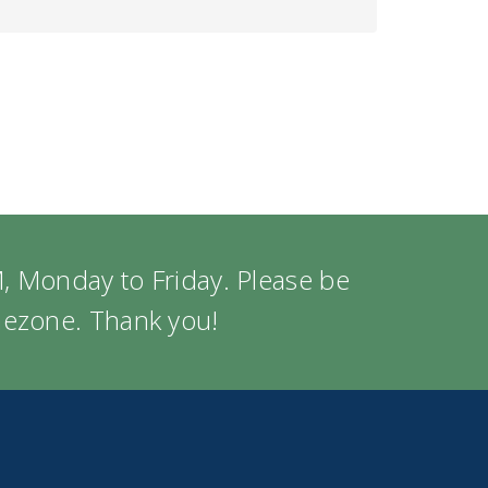
, Monday to Friday. Please be
imezone. Thank you!