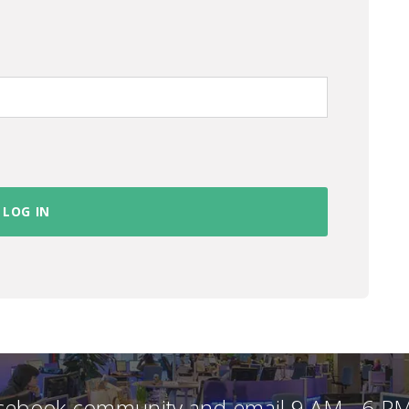
acebook community and email 9 AM - 6 PM