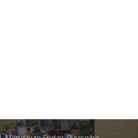
, Monday to Friday. Please be