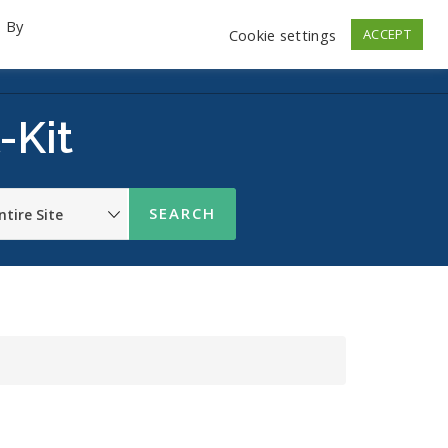
. By
Cookie settings
ACCEPT
emo Videos
Launch
Contact
Store
Log In
-Kit