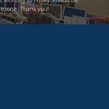
imezone. Thank you!