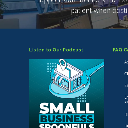
patient when posti
Listen to Our Podcast
FAQ C
A
C
E
E
F
H
H