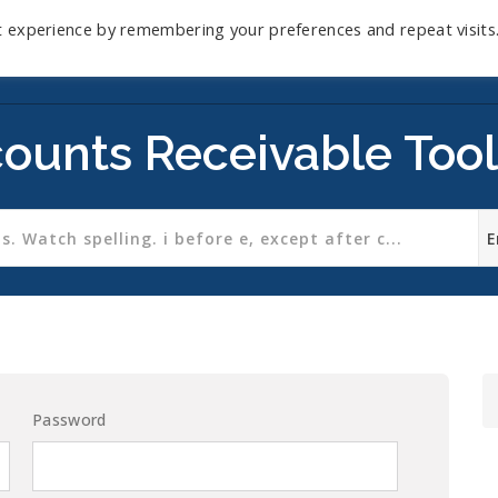
t experience by remembering your preferences and repeat visits
Home
Mini-Course
Reviews
Blog
D
ounts Receivable Tool
Password