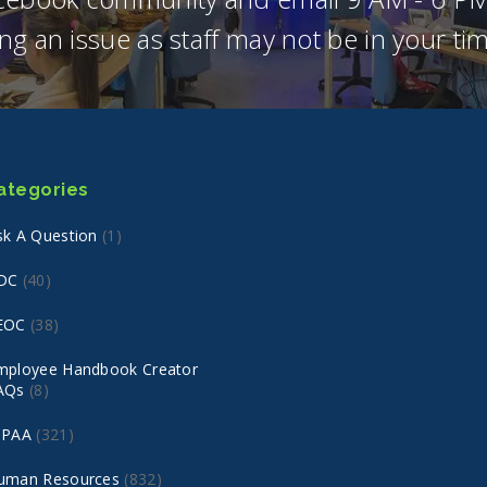
ng an issue as staff may not be in your t
ategories
sk A Question
(1)
DC
(40)
EOC
(38)
mployee Handbook Creator
AQs
(8)
IPAA
(321)
uman Resources
(832)