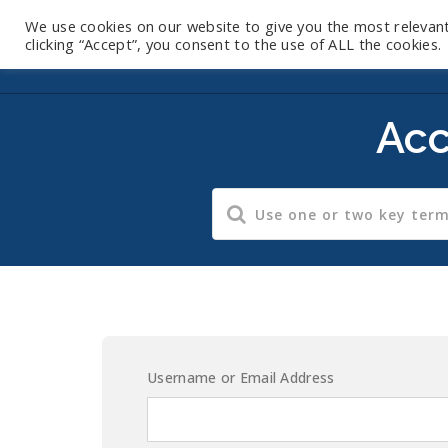
We use cookies on our website to give you the most relevan
clicking “Accept”, you consent to the use of ALL the cookies.
Acc
Username or Email Address