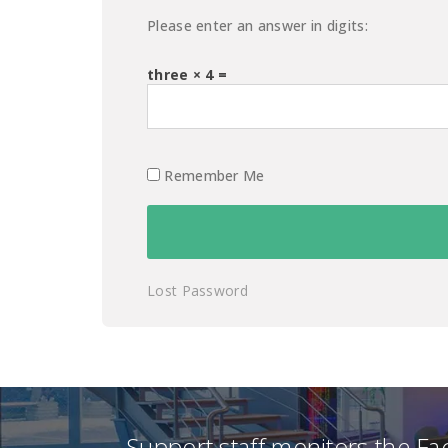
Please enter an answer in digits:
three × 4 =
Remember Me
Lost Password
Support staff monitors the F