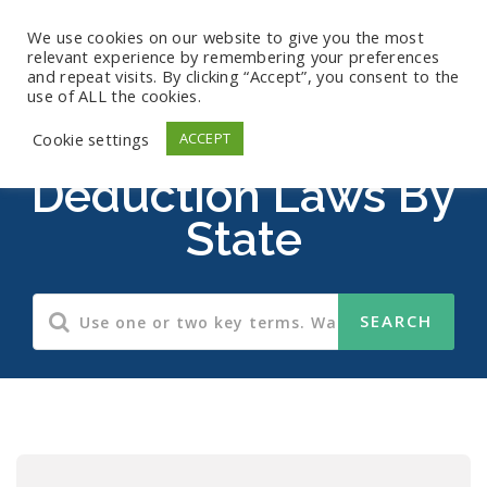
We use cookies on our website to give you the most
relevant experience by remembering your preferences
and repeat visits. By clicking “Accept”, you consent to the
use of ALL the cookies.
Wage Payment And
Cookie settings
ACCEPT
Deduction Laws By
State