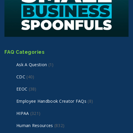
FAQ Categories
Ask A Question
(1)
CDC
(40)
EEOC
(38)
Employee Handbook Creator FAQs
(8)
HIPAA
(321)
Human Resources
(832)