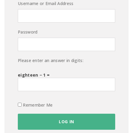
Username or Email Address
Password
Please enter an answer in digits:
eighteen − 1 =
Remember Me