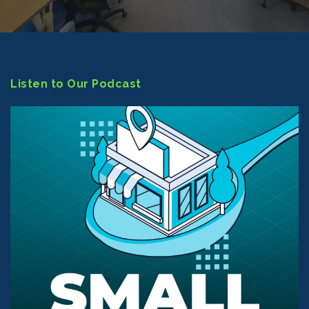
Listen to Our Podcast