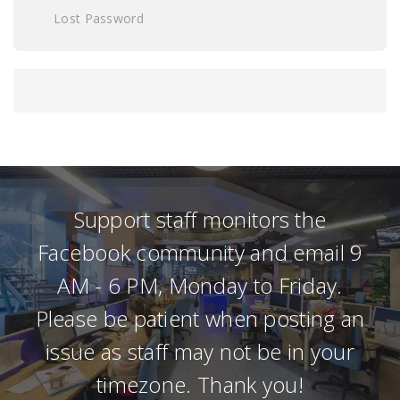
Lost Password
Support staff monitors the
Facebook community and email 9
AM - 6 PM, Monday to Friday.
Please be patient when posting an
issue as staff may not be in your
timezone. Thank you!