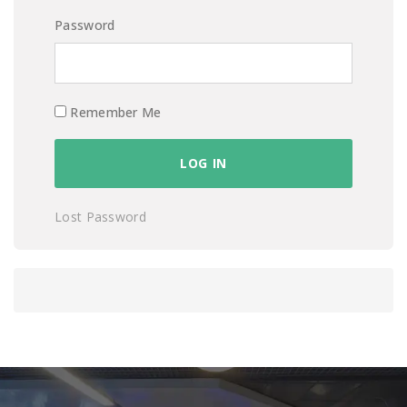
Password
Remember Me
Lost Password