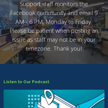
Support staff monitors the
Facebook community and email 9
AM - 6 PM, Monday to Friday.
Please be patient when posting an
issue as staff may not be in your
timezone. Thank you!
Listen to Our Podcast