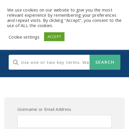
We use cookies on our website to give you the most
relevant experience by remembering your preferences
and repeat visits. By clicking “Accept”, you consent to the
use of ALL the cookies.
E-Learning Content
Cookie settings
ACCEPT
Username or Email Address