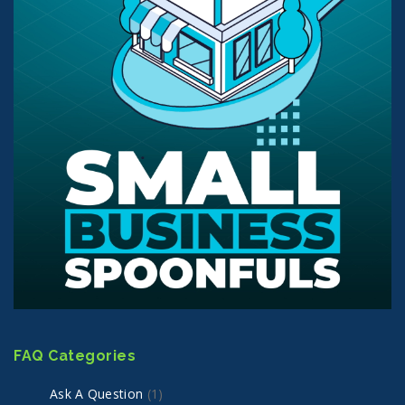
FAQ Categories
Ask A Question
(1)