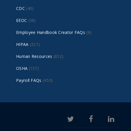
CDC
(40)
EEOC
(38)
Employee Handbook Creator FAQs
(8)
HIPAA
(321)
Human Resources
(832)
OSHA
(157)
Payroll FAQs
(453)