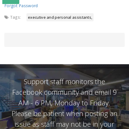
Forgot Password
Tags:
executive and personal assistants
Support staff monitors the
Facebook community and email 9
AM - 6 PM, Monday to Friday.
Please be patient when posting an
issue as staff may not be in your