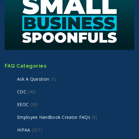
FAQ Categories
Ask A Question
(1)
CDC
(40)
EEOC
(38)
Employee Handbook Creator FAQs
(8)
HIPAA
(321)