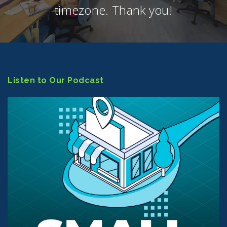
timezone. Thank you!
Listen to Our Podcast