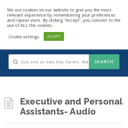
We use cookies on our website to give you the most
relevant experience by remembering your preferences
and repeat visits. By clicking “Accept”, you consent to the
use of ALL the cookies.
Audio Training
Cookie settings
ACCEPT
Executive and Personal
Assistants- Audio