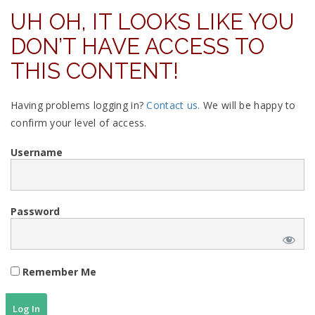
UH OH, IT LOOKS LIKE YOU
DON’T HAVE ACCESS TO
THIS CONTENT!
Having problems logging in?
Contact us.
We will be happy to
confirm your level of access.
Username
Password
Remember Me