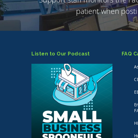
patient when posti
Listen to Our Podcast
FAQ C
A
C
E
E
F
H
H