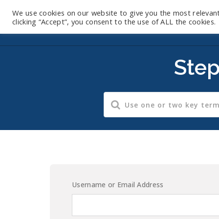
We use cookies on our website to give you the most relevan
clicking “Accept”, you consent to the use of ALL the cookies.
Step
Username or Email Address