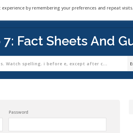
t experience by remembering your preferences and repeat visits
Home
Mini-Course
Reviews
Blog
D
 7: Fact Sheets And G
Password