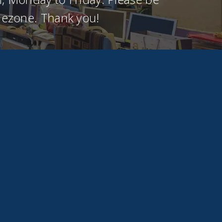
imezone. Thank you!