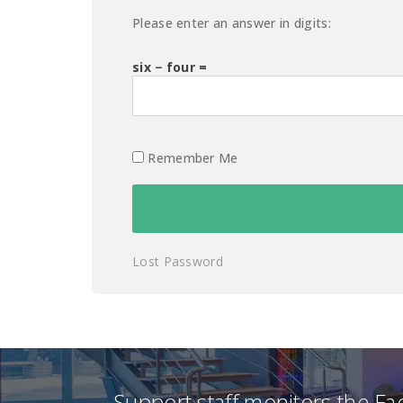
Please enter an answer in digits:
six − four =
Remember Me
Lost Password
Support staff monitors the F