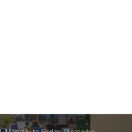
, Monday to Friday. Please be