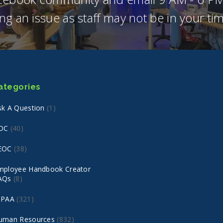
ng an issue as staff may not be in your t
ategories
sk A Question
(1)
DC
(40)
EOC
(38)
mployee Handbook Creator
AQs
(8)
IPAA
(321)
uman Resources
(832)