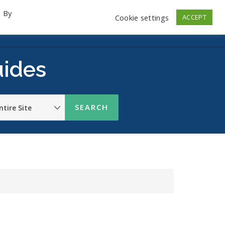
. By
Cookie settings
ACCEPT
emo Videos
Launch
Contact
Store
Log In
uides