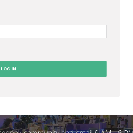
acebook community and email 9 AM - 6 PM