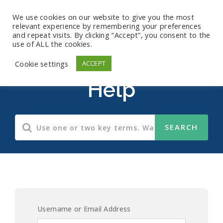
We use cookies on our website to give you the most
relevant experience by remembering your preferences
and repeat visits. By clicking “Accept”, you consent to the
use of ALL the cookies.
HIPAA Compliance
Cookie settings
ACCEPT
Help
Username or Email Address