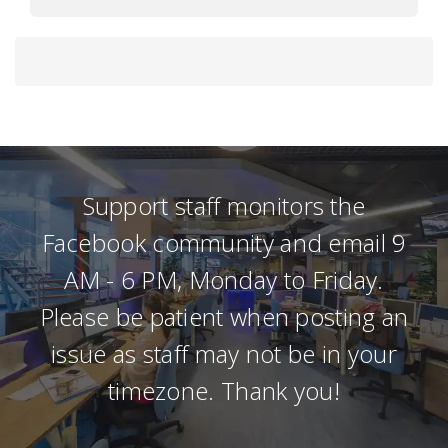
Support staff monitors the
Facebook community and email 9
AM - 6 PM, Monday to Friday.
Please be patient when posting an
issue as staff may not be in your
timezone. Thank you!