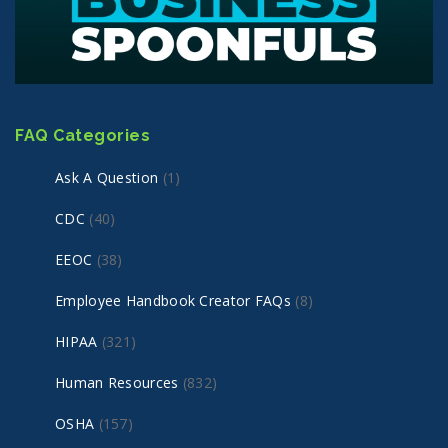
FAQ Categories
Ask A Question
(1)
CDC
(40)
EEOC
(38)
Employee Handbook Creator FAQs
(8)
HIPAA
(321)
Human Resources
(832)
OSHA
(157)