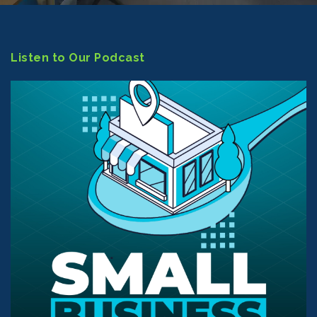
Listen to Our Podcast