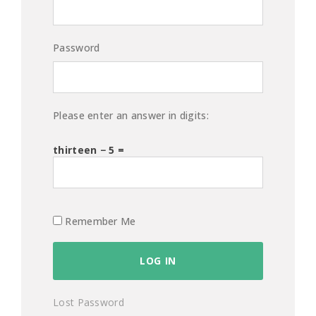
Password
Please enter an answer in digits:
thirteen − 5 =
Remember Me
Lost Password