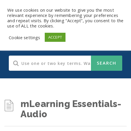
We use cookies on our website to give you the most
relevant experience by remembering your preferences
and repeat visits. By clicking “Accept”, you consent to the
use of ALL the cookies.
Audio Training
Cookie settings
ACCEPT
mLearning Essentials-
Audio