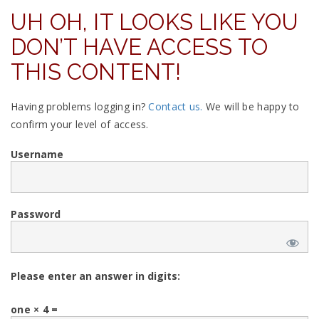
UH OH, IT LOOKS LIKE YOU
DON’T HAVE ACCESS TO
THIS CONTENT!
Having problems logging in?
Contact us.
We will be happy to
confirm your level of access.
Username
Password
Please enter an answer in digits:
one × 4 =