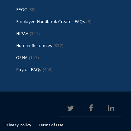
EEOC
(38)
Employee Handbook Creator FAQs
(8)
HIPAA
(321)
Human Resources
(832)
OSHA
(157)
Payroll FAQs
(453)
Privacy Policy
Terms of Use