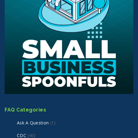
FAQ Categories
Ask A Question
(1)
CDC
(40)