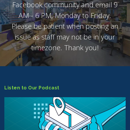
Facebook community and email 9
AM - 6 PM, Monday to Friday.
Please be patient when posting an
issue as staff may not be in your
timezone. Thank you!
Listen to Our Podcast