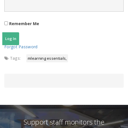
Remember Me
Forgot Password
Tags:
mlearning essentials
Support staff monitors the