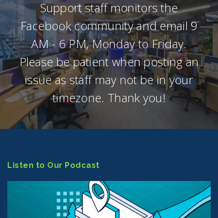
Support staff monitors the
Facebook community and email 9
AM - 6 PM, Monday to Friday.
Please be patient when posting an
issue as staff may not be in your
timezone. Thank you!
Listen to Our Podcast