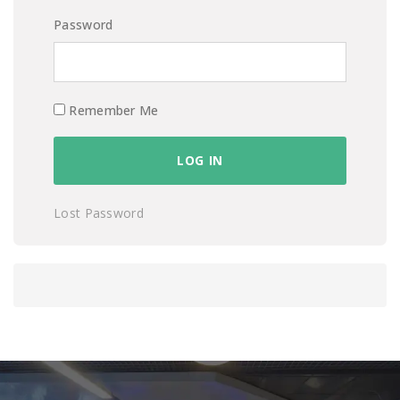
Password
Remember Me
Lost Password