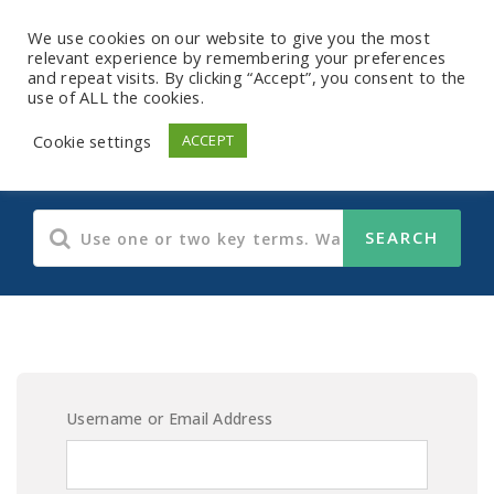
We use cookies on our website to give you the most
relevant experience by remembering your preferences
and repeat visits. By clicking “Accept”, you consent to the
use of ALL the cookies.
E-Learning Content
Cookie settings
ACCEPT
Username or Email Address