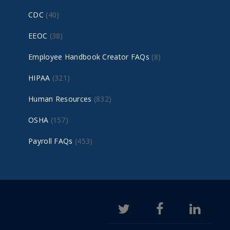
CDC
(40)
EEOC
(38)
Employee Handbook Creator FAQs
(8)
HIPAA
(321)
Human Resources
(832)
OSHA
(157)
Payroll FAQs
(453)