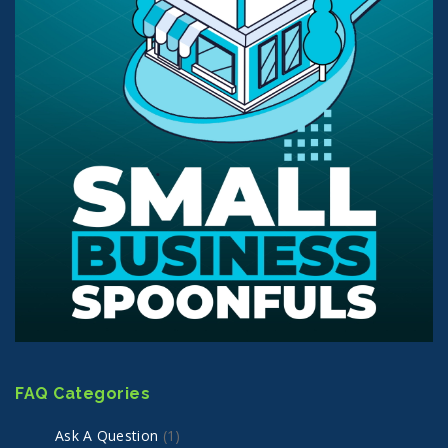
FAQ Categories
Ask A Question
(1)