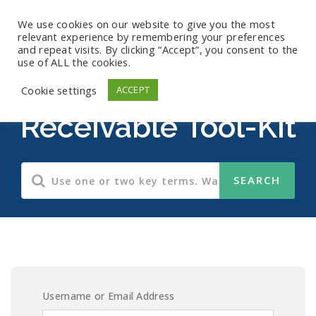
We use cookies on our website to give you the most
relevant experience by remembering your preferences
and repeat visits. By clicking “Accept”, you consent to the
use of ALL the cookies.
Accounts
Cookie settings
ACCEPT
Receivable Tool-Kit
Username or Email Address