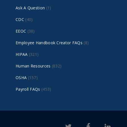
Ask A Question
(1)
CDC
(40)
EEOC
(38)
Employee Handbook Creator FAQs
(8)
HIPAA
(321)
Human Resources
(832)
OSHA
(157)
Payroll FAQs
(453)