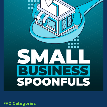
FAQ Categories