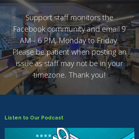
Support staff monitors the
Facebook community and email 9
AM - 6 PM, Monday to Friday.
Please be patient when posting an
issue as staff may not be in your
timezone. Thank you!
Listen to Our Podcast