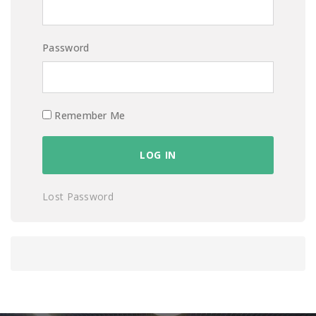
Password
Remember Me
Lost Password