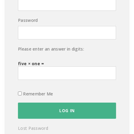
Password
Please enter an answer in digits:
five × one =
Remember Me
Lost Password