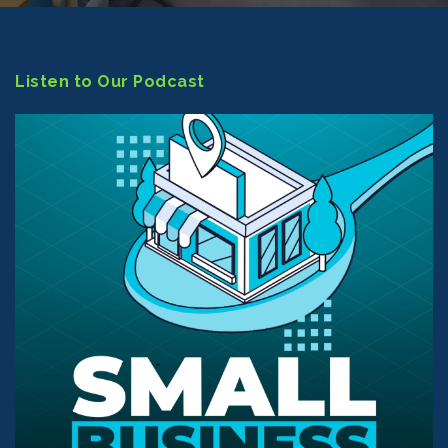
Listen to Our Podcast