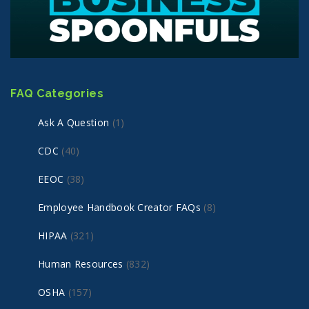
FAQ Categories
Ask A Question
(1)
CDC
(40)
EEOC
(38)
Employee Handbook Creator FAQs
(8)
HIPAA
(321)
Human Resources
(832)
OSHA
(157)