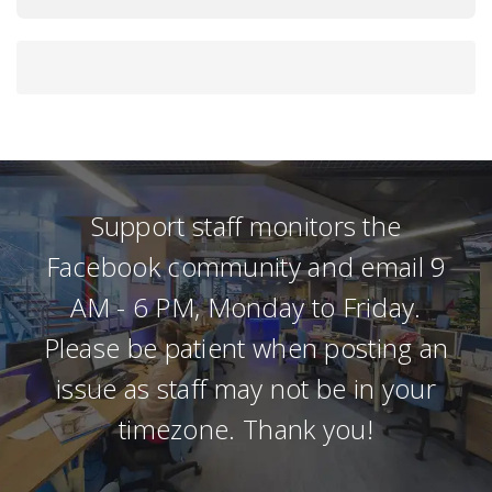
Support staff monitors the
Facebook community and email 9
AM - 6 PM, Monday to Friday.
Please be patient when posting an
issue as staff may not be in your
timezone. Thank you!