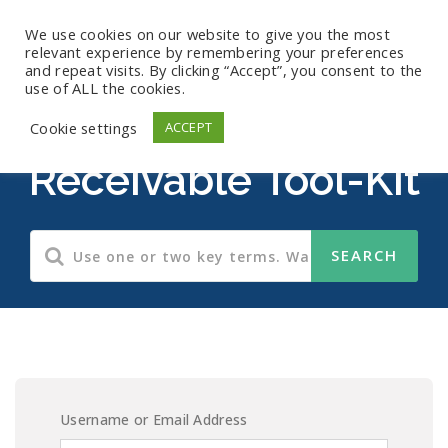
We use cookies on our website to give you the most
relevant experience by remembering your preferences
and repeat visits. By clicking “Accept”, you consent to the
use of ALL the cookies.
Accounts
Cookie settings
ACCEPT
Receivable Tool-Kit
Username or Email Address