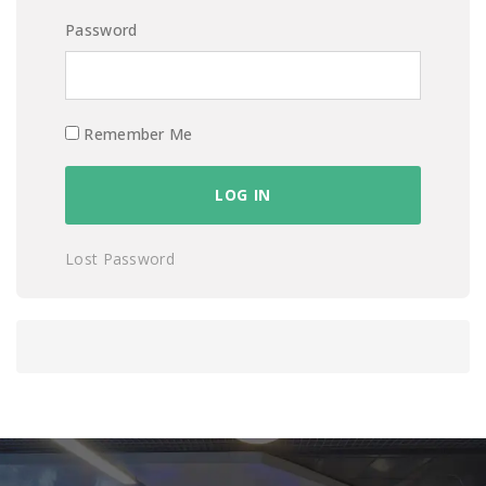
Password
Remember Me
Lost Password