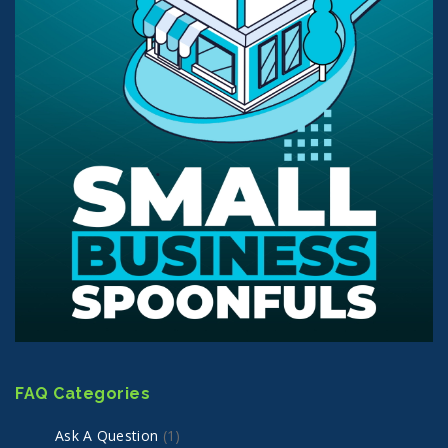
FAQ Categories
Ask A Question
(1)