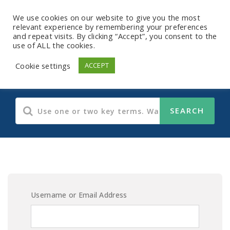
We use cookies on our website to give you the most
relevant experience by remembering your preferences
and repeat visits. By clicking “Accept”, you consent to the
use of ALL the cookies.
E-Learning Content
Cookie settings
ACCEPT
Username or Email Address