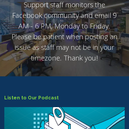
Support staff monitors the
Facebook community and email 9
AM - 6 PM, Monday to Friday.
Please be patient when posting an
issue as staff may not be in your
timezone. Thank you!
Listen to Our Podcast