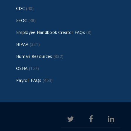
CDC
(40)
EEOC
(38)
Employee Handbook Creator FAQs
(8)
HIPAA
(321)
Human Resources
(832)
OSHA
(157)
Payroll FAQs
(453)