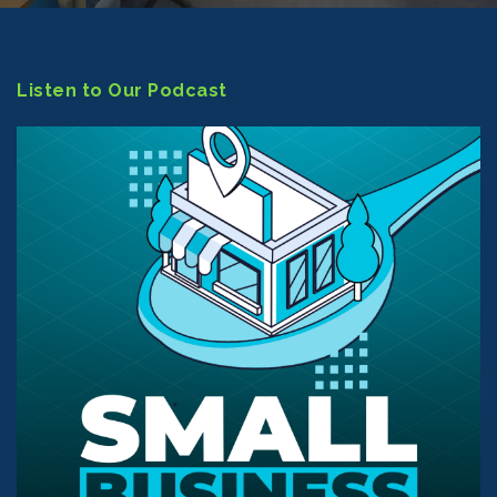
Listen to Our Podcast