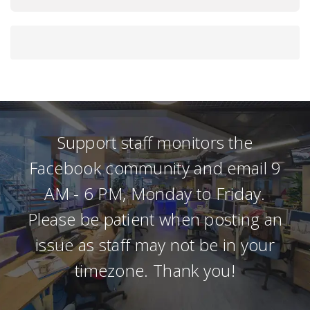
Support staff monitors the
Facebook community and email 9
AM - 6 PM, Monday to Friday.
Please be patient when posting an
issue as staff may not be in your
timezone. Thank you!