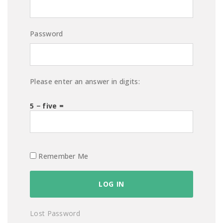
Password
Please enter an answer in digits:
5 − five =
Remember Me
Lost Password