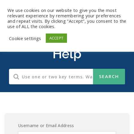
We use cookies on our website to give you the most
relevant experience by remembering your preferences
and repeat visits. By clicking “Accept”, you consent to the
use of ALL the cookies.
Records Retention
Cookie settings
ACCEPT
Help
Username or Email Address