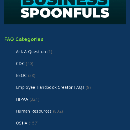
FAQ Categories
Ask A Question
(1)
CDC
(40)
EEOC
(38)
Employee Handbook Creator FAQs
(8)
HIPAA
(321)
Human Resources
(832)
OSHA
(157)