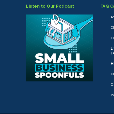
Listen to Our Podcast
FAQ C
A
C
E
E
F
H
H
O
P