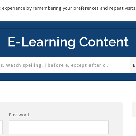
t experience by remembering your preferences and repeat visits
Home
Mini-Course
Reviews
Blog
D
E-Learning Content
Password