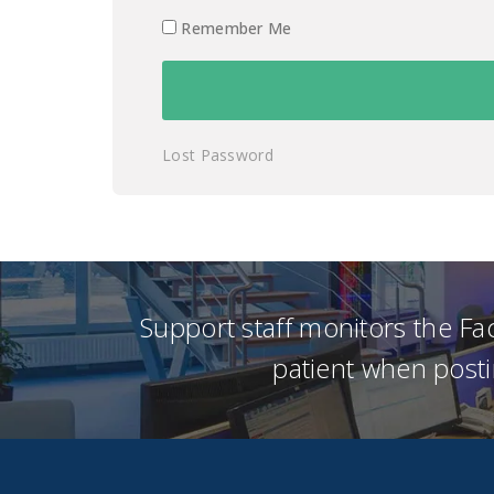
Remember Me
Lost Password
Support staff monitors the F
patient when posti