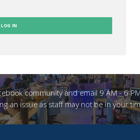
acebook community and email 9 AM - 6 PM
ng an issue as staff may not be in your t