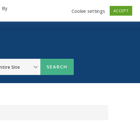
. By
Cookie settings
ACCEPT
emo Videos
Launch
Contact
Store
Log In