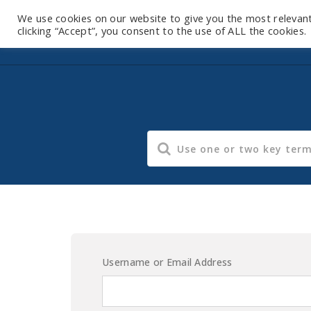
We use cookies on our website to give you the most relevan
clicking “Accept”, you consent to the use of ALL the cookies.
Username or Email Address