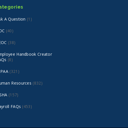
ategories
sk A Question
(1)
DC
(40)
EOC
(38)
mployee Handbook Creator
AQs
(8)
IPAA
(321)
uman Resources
(832)
SHA
(157)
ayroll FAQs
(453)