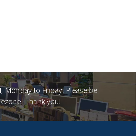
, Monday to Friday. Please be
imezone. Thank you!