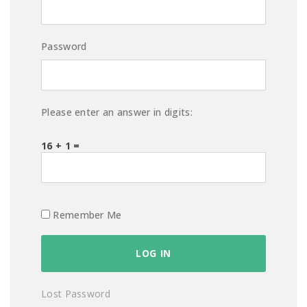
Password
Please enter an answer in digits:
16 + 1 =
Remember Me
Lost Password