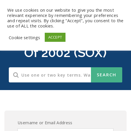
We use cookies on our website to give you the most
relevant experience by remembering your preferences
and repeat visits. By clicking “Accept”, you consent to the
use of ALL the cookies.
Sarbanes-Oxley Act
Cookie settings
ACCEPT
Of 2002 (SOX)
Username or Email Address