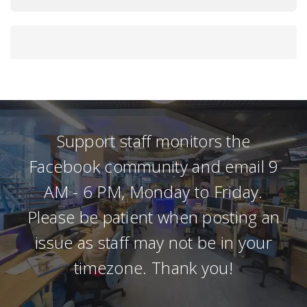
Support staff monitors the
Facebook community and email 9
AM - 6 PM, Monday to Friday.
Please be patient when posting an
issue as staff may not be in your
timezone. Thank you!