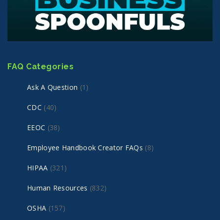
FAQ Categories
Ask A Question
(1)
CDC
(40)
EEOC
(38)
Employee Handbook Creator FAQs
(8)
HIPAA
(321)
Human Resources
(832)
OSHA
(157)