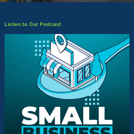
Listen to Our Podcast