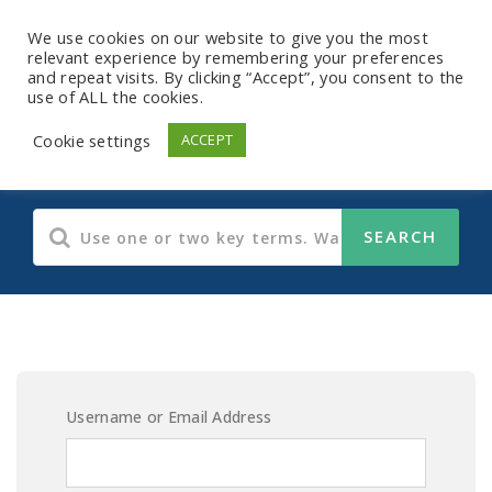
We use cookies on our website to give you the most
relevant experience by remembering your preferences
and repeat visits. By clicking “Accept”, you consent to the
use of ALL the cookies.
E-Learning Content
Cookie settings
ACCEPT
Username or Email Address