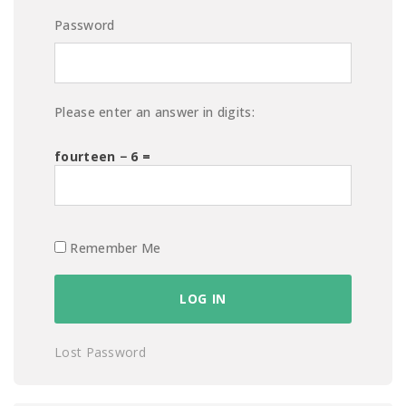
Password
Please enter an answer in digits:
fourteen − 6 =
Remember Me
Lost Password