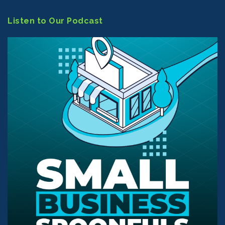
Listen to Our Podcast