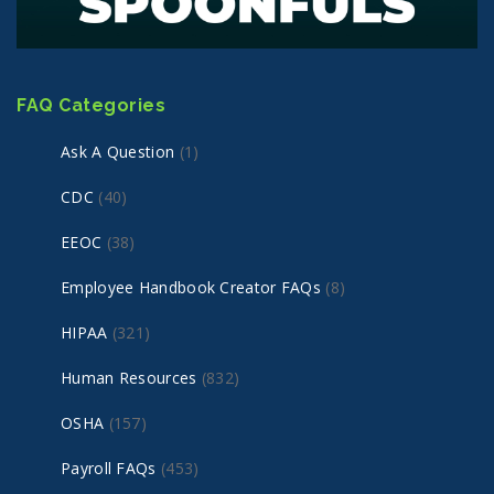
FAQ Categories
Ask A Question
(1)
CDC
(40)
EEOC
(38)
Employee Handbook Creator FAQs
(8)
HIPAA
(321)
Human Resources
(832)
OSHA
(157)
Payroll FAQs
(453)