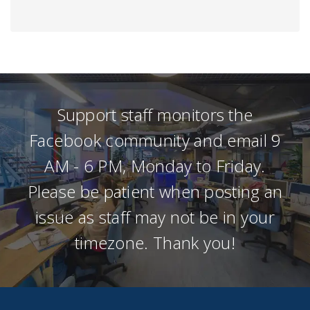
Support staff monitors the
Facebook community and email 9
AM - 6 PM, Monday to Friday.
Please be patient when posting an
issue as staff may not be in your
timezone. Thank you!