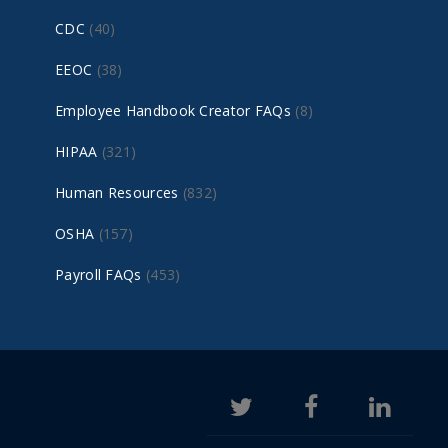
CDC
(40)
EEOC
(38)
Employee Handbook Creator FAQs
(8)
HIPAA
(321)
Human Resources
(832)
OSHA
(157)
Payroll FAQs
(453)