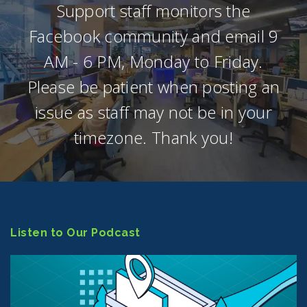
Support staff monitors the
Facebook community and email 9
AM - 6 PM, Monday to Friday.
Please be patient when posting an
issue as staff may not be in your
timezone. Thank you!
Listen to Our Podcast