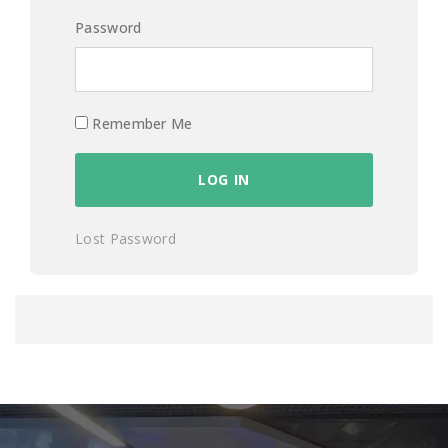
Password
Remember Me
Lost Password