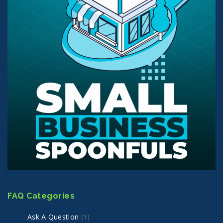
FAQ Categories
Ask A Question
(1)