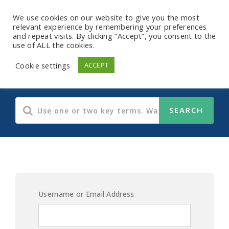
We use cookies on our website to give you the most
relevant experience by remembering your preferences
and repeat visits. By clicking “Accept”, you consent to the
use of ALL the cookies.
Cost Of The Matter
Cookie settings
ACCEPT
Username or Email Address