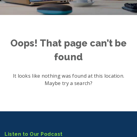
Oops! That page can’t be
found
It looks like nothing was found at this location.
Maybe try a search?
Listen to Our Podcast