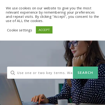
We use cookies on our website to give you the most
relevant experience by remembering your preferences
and repeat visits. By clicking “Accept”, you consent to the
use of ALL the cookies.
Cookie settings
ACCEPT