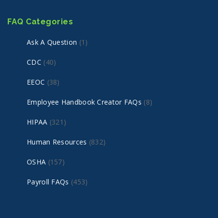
FAQ Categories
Ask A Question
(1)
CDC
(40)
EEOC
(38)
Employee Handbook Creator FAQs
(8)
HIPAA
(321)
Human Resources
(832)
OSHA
(157)
Payroll FAQs
(453)