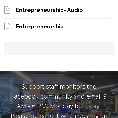
Entrepreneurship- Audio
Entrepreneurship
Support staff monitors the
Facebook community and email 9
AM - 6 PM, Monday to Friday.
Please be patient when posting an