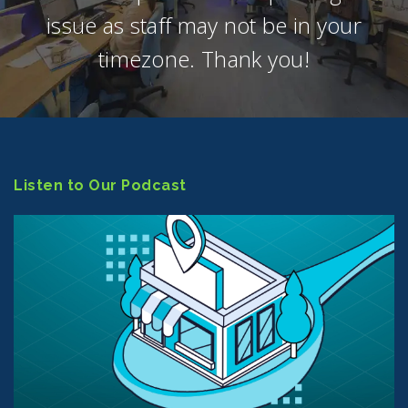
issue as staff may not be in your
timezone. Thank you!
Listen to Our Podcast