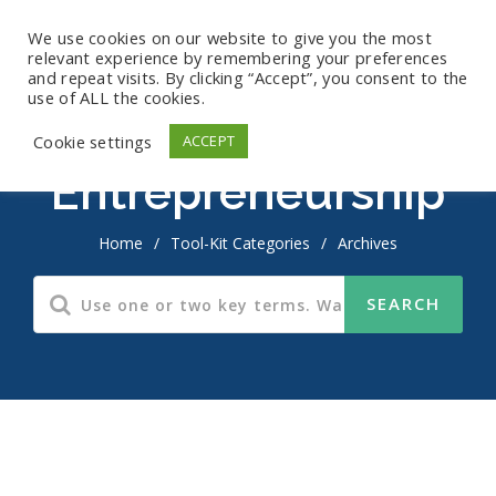
We use cookies on our website to give you the most
relevant experience by remembering your preferences
and repeat visits. By clicking “Accept”, you consent to the
use of ALL the cookies.
Cookie settings
ACCEPT
Entrepreneurship
Home
/
Tool-Kit Categories
/
Archives