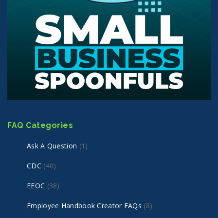
FAQ Categories
Ask A Question
(1)
CDC
(40)
EEOC
(38)
Employee Handbook Creator FAQs
(8)