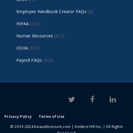
Employee Handbook Creator FAQs
(8)
HIPAA
(321)
Human Resources
(832)
OSHA
(157)
Payroll FAQs
(453)
Privacy Policy
Terms of Use
© 2013-2024 beauditsecure.com | Andere HR Inc. | All Rights