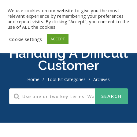
We use cookies on our website to give you the most
relevant experience by remembering your preferences
and repeat visits. By clicking “Accept”, you consent to the
use of ALL the cookies.
Cookie settings
ACCEPT
Handling A Difficult
Customer
Home
/
Tool-Kit Categories
/
Archives