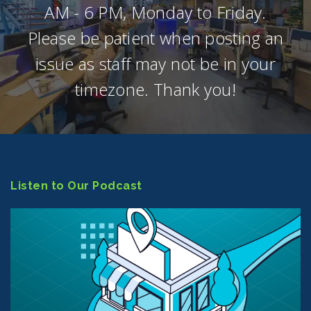
AM - 6 PM, Monday to Friday.
Please be patient when posting an
issue as staff may not be in your
timezone. Thank you!
Listen to Our Podcast