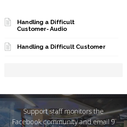
Handling a Difficult
Customer- Audio
Handling a Difficult Customer
Support staff monitors the
Facebook community and email 9