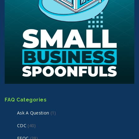
FAQ Categories
Ask A Question
(1)
CDC
(40)
EEOC
(38)